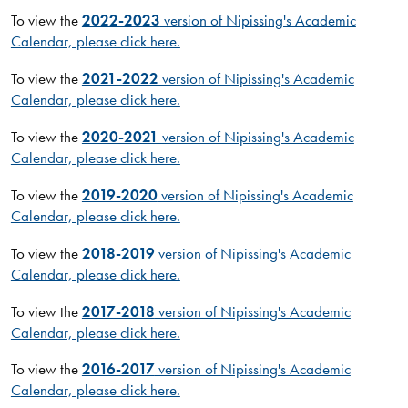
To view the
2022-2023
version of Nipissing's Academic
Calendar, please click here.
To view the
2021-2022
version of Nipissing's Academic
Calendar, please click here.
To view the
2020-2021
version of Nipissing's Academic
Calendar, please click here.
To view the
2019-2020
version of Nipissing's Academic
Calendar, please click here.
To view the
2018-2019
version of Nipissing's Academic
Calendar, please click here.
To view the
2017-2018
version of Nipissing's Academic
Calendar, please click here.
To view the
2016-2017
version of Nipissing's Academic
Calendar, please click here.