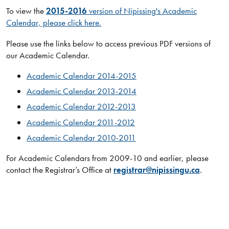
To view the
2015-2016
version of Nipissing's Academic
Calendar, please click here.
Please use the links below to access previous PDF versions of
our Academic Calendar.​​​​​
Academic Calendar 2014-2015
Academic Calendar 2013-2014
Academic Calendar 2012-2013
Academic Calendar 2011-2012
Academic Calendar 2010-2011
For Academic Calendars from 2009-10 and earlier, please
contact the Registrar’s Office at
registrar@nipissingu.ca
.