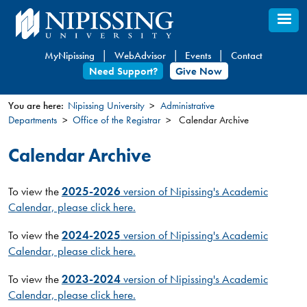
Skip
to
main
MyNipissing
WebAdvisor
Events
Contact
content
Need Support?
Give Now
You are here:
Nipissing University
Administrative
Departments
Office of the Registrar
Calendar Archive
You
are
Calendar Archive
here
To view the
2025-2026
version of Nipissing's Academic
Calendar, please click here.
To view the
2024-2025
version of Nipissing's Academic
Calendar, please click here.
To view the
2023-2024
version of Nipissing's Academic
Calendar, please click here.