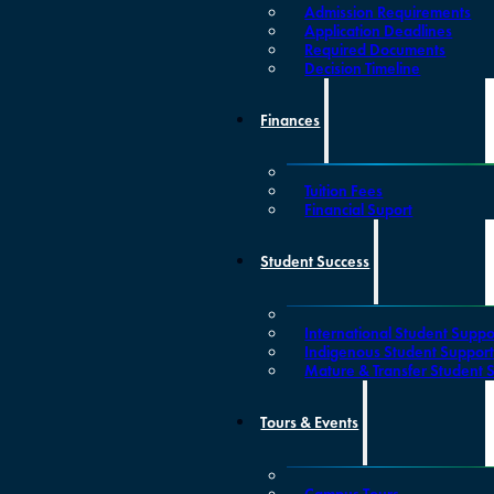
Admission Requirements
Application Deadlines
Required Documents
Decision Timeline
Finances
Tuition Fees
Financial Suport
Student Success
International Student Suppo
Indigenous Student Suppor
Mature & Transfer Student 
Tours & Events
Campus Tours