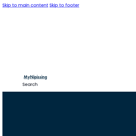
Skip to main content
Skip to footer
MyNipissing
Search