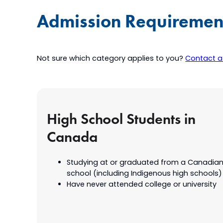
Admission Requiremen
Not sure which category applies to you?
Contact a 
High School Students in
Canada
Studying at or graduated from a Canadian
school (including Indigenous high schools)
Have never attended college or university