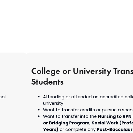
College or University Trans
Students
ool
Attending or attended an accredited coll
university
Want to transfer credits or pursue a sec
Nursing to RPN
Want to transfer into the
or Bridging Program,
Social Work (Prof
Years)
Post-Baccalau
or complete any