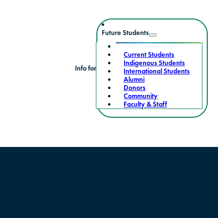
Future Students
Current Students
Indigenous Students
Info for
International Students
Alumni
Donors
Community
Faculty & Staff