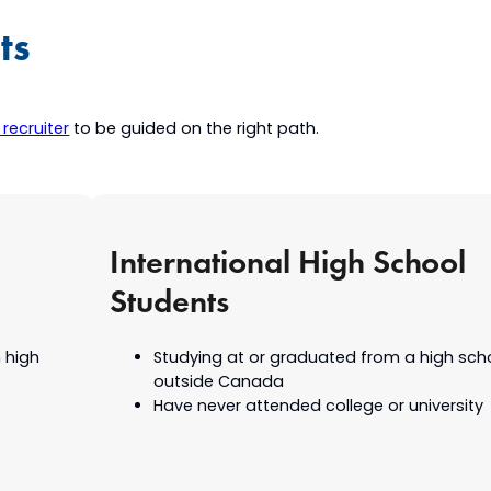
ts
recruiter
to be guided on the right path.
International High School
Students
 high
Studying at or graduated from a high sch
outside Canada
Have never attended college or university