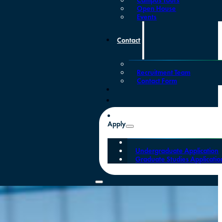
Open House
Events
Contact
Recruitment Team
Contact Form
Apply
Undergraduate Application
Graduate Studies Applicatio