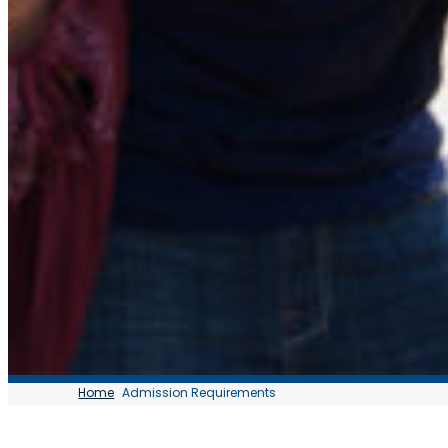
Home
Admission Requirements