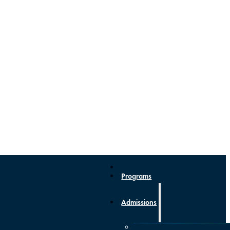
Programs
Admissions