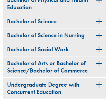
Bachelor of Physical and Health
Education
Bachelor of Science
Bachelor of Science in Nursing
Bachelor of Social Work
Bachelor of Arts or Bachelor of
Science/Bachelor of Commerce
Undergraduate Degree with
Concurrent Education