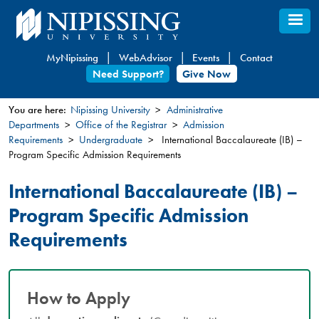
Skip
to
main
MyNipissing
WebAdvisor
Events
Contact
content
Need Support?
Give Now
You are here:
Nipissing University
Administrative
Departments
Office of the Registrar
Admission
You
Requirements
Undergraduate
International Baccalaureate (IB) –
are
Program Specific Admission Requirements
here
International Baccalaureate (IB) –
Program Specific Admission
Requirements
How to Apply