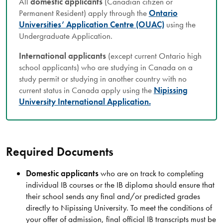
All
domestic applicants
(Canadian citizen or
Permanent Resident) apply through the
Ontario
Universities’ Application Centre (OUAC)
using the
Undergraduate Application.
International applicants
(except current Ontario high
school applicants) who are studying in Canada on a
study permit or studying in another country with no
current status in Canada apply using the
Nipissing
University International Application.
Required Documents
Domestic applicants
who are on track to completing
individual IB courses or the IB diploma should ensure that
their school sends any final and/or predicted grades
directly to Nipissing University. To meet the conditions of
your offer of admission, final official IB transcripts must be