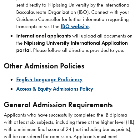
sent directly to Nipissing University by the International
Baccalaureate Organization (IBO). Connect with your
Guidance Counsellor for further information regarding
transcripts or visit the
IBO website
.
International applicants
will upload all documents on
the
Nipissing University International Application
portal
. Please follow all directions provided to you.
Other Admission Policies
English Language Proficiency
Access & Equity Admissions Policy
General Admission Requirements
Applicants who have successfully completed the IB diploma
with at least six subjects, including three at the higher level (HL),
with a minimum final score of 24 (not including bonus points),
will be considered for admission. Applicants must meet