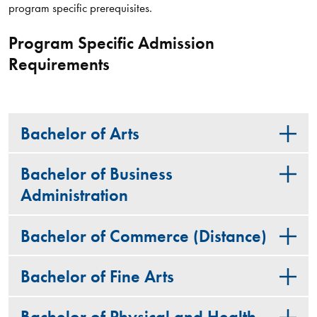
program specific prerequisites.
Program Specific Admission
Requirements
Bachelor of Arts
Bachelor of Business
Administration
Bachelor of Commerce (Distance)
Bachelor of Fine Arts