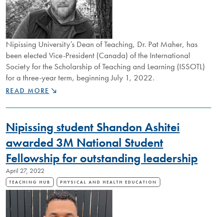
Nipissing University’s Dean of Teaching, Dr. Pat Maher, has
been elected Vice-President (Canada) of the International
Society for the Scholarship of Teaching and Learning (ISSOTL)
for a three-year term, beginning July 1, 2022.
DEAN
READ MORE
OF
TEACHING,
DR.
Nipissing student Shandon Ashitei
PAT
MAHER
awarded 3M National Student
ELECTED
Fellowship for outstanding leadership
VICE-
PRESIDENT
April 27, 2022
OF
ISSOTL
TEACHING HUB
PHYSICAL AND HEALTH EDUCATION