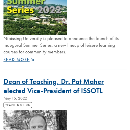
ANISHINAABE
COMMUNITIES
Nipissing University is pleased to announce the launch of its
inaugural Summer Series, a new lineup of leisure learning
courses for community members.
NIPISSING
READ MORE
U
OFFERING
LEISURE
Dean of Teaching, Dr. Pat Maher
LEARNING
COURSES
elected Vice-President of ISSOTL
FOR
May 16, 2022
COMMUNITY
THIS
TEACHING HUB
SUMMER