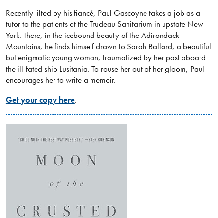
Recently jilted by his fiancé, Paul Gascoyne takes a job as a
tutor to the patients at the Trudeau Sanitarium in upstate New
York. There, in the icebound beauty of the Adirondack
Mountains, he finds himself drawn to Sarah Ballard, a beautiful
but enigmatic young woman, traumatized by her past aboard
the ill-fated ship Lusitania. To rouse her out of her gloom, Paul
encourages her to write a memoir.
Get your copy here
.