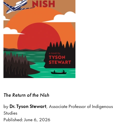
The Return of the Nish
by
Dr. Tyson Stewart
, Associate Professor of Indigenous
Studies
Published: June 6, 2026