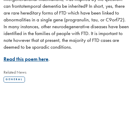
can frontotemporal dementia be inherited? In short, yes, there
are rare hereditary forms of FTD which have been linked to
abnormalities in a single gene (progranulin, tau, or C9orf72).
In many instances, other neurodegenerative diseases have been
identified in the families of people with FTD. It is important to
note however that at present, the majority of FTD cases are
deemed to be sporadic conditions.
Read this poem here
.
Related News
GENERAL