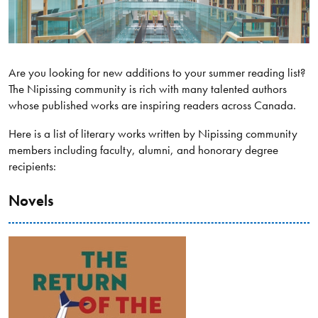
Are you looking for new additions to your summer reading list?
The Nipissing community is rich with many talented authors
whose published works are inspiring readers across Canada.
Here is a list of literary works written by Nipissing community
members including faculty, alumni, and honorary degree
recipients:
Novels