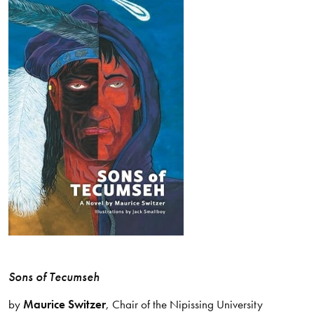
Sons of Tecumseh
by
Maurice Switzer
, Chair of the Nipissing University