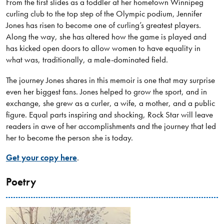
From the first slides as a toddler at her hometown Winnipeg
curling club to the top step of the Olympic podium, Jennifer
Jones has risen to become one of curling’s greatest players.
Along the way, she has altered how the game is played and
has kicked open doors to allow women to have equality in
what was, traditionally, a male-dominated field.
The journey Jones shares in this memoir is one that may surprise
even her biggest fans. Jones helped to grow the sport, and in
exchange, she grew as a curler, a wife, a mother, and a public
figure. Equal parts inspiring and shocking, Rock Star will leave
readers in awe of her accomplishments and the journey that led
her to become the person she is today.
Get your copy here
.
Poetry