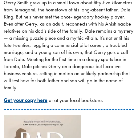
Gerry Smith grew up in a small town about fifty-five kilometres
from Temagami, the hometown of his long-absent father, Dale
King. But he’s never met the once-legendary hockey player.
Even after Gerry, as an adult, reconnects with his Anishinaabe
relatives on his dad’s side of the family, Dale remains a mystery
— a missing puzzle piece and a mythic villain. It’s not until his
late twenties, juggling a commercial pilot career, a troubled
marriage, and a young son of his own, that Gerry gets a call
from Dale. Meeting for the first time in a dodgy sports bar in
Toronto, Dale pitches Gerry on a dangerous but lucrative
business venture, setting in motion an unlikely partnership that
will test how far both father and son will go in the name of
family.
Get your copy here
or at your local bookstore.