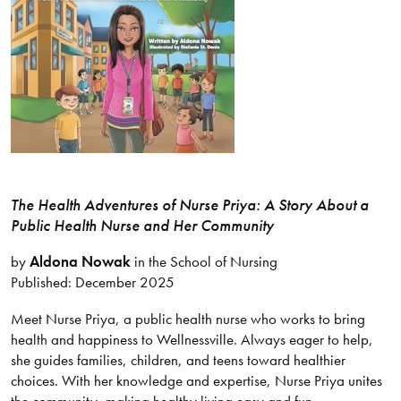
The Health Adventures of Nurse Priya: A Story About a
Public Health Nurse and Her Community
by
Aldona Nowak
in the School of Nursing
Published: December 2025
Meet Nurse Priya, a public health nurse who works to bring
health and happiness to Wellnessville. Always eager to help,
she guides families, children, and teens toward healthier
choices. With her knowledge and expertise, Nurse Priya unites
the community, making healthy living easy and fun.