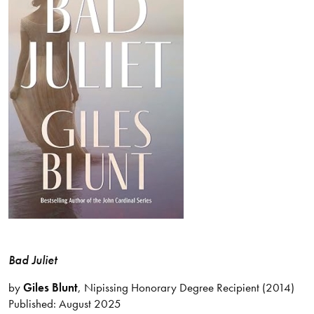
Bad Juliet
by
Giles Blunt
, Nipissing Honorary Degree Recipient (2014)
Published: August 2025