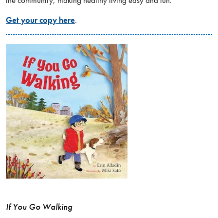
Get your copy here
.
If You Go Walking