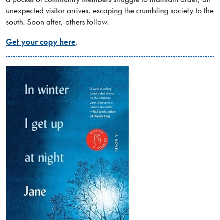
unexpected visitor arrives, escaping the crumbling society to the
south. Soon after, others follow.
Get your copy here
.