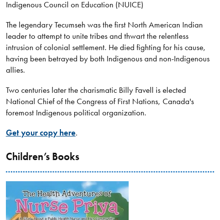
Indigenous Council on Education (NUICE)
The legendary Tecumseh was the first North American Indian
leader to attempt to unite tribes and thwart the relentless
intrusion of colonial settlement. He died fighting for his cause,
having been betrayed by both Indigenous and non-Indigenous
allies.
Two centuries later the charismatic Billy Favell is elected
National Chief of the Congress of First Nations, Canada's
foremost Indigenous political organization.
Get your copy here
.
Children’s Books