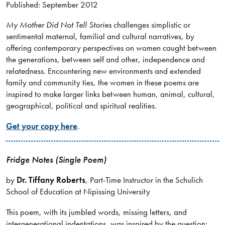
Published: September 2012
My Mother Did Not Tell Stories
challenges simplistic or
sentimental maternal, familial and cultural narratives, by
offering contemporary perspectives on women caught between
the generations, between self and other, independence and
relatedness. Encountering new environments and extended
family and community ties, the women in these poems are
inspired to make larger links between human, animal, cultural,
geographical, political and spiritual realities.
Get your copy here
.
Fridge Notes (Single Poem)
by
Dr. Tiffany Roberts
, Part-Time Instructor in the Schulich
School of Education at Nipissing University
This poem, with its jumbled words, missing letters, and
intergenerational indentations, was inspired by the question: