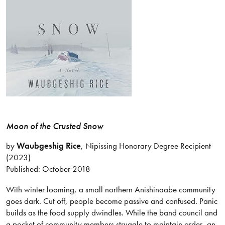
Moon of the Crusted Snow
by
Waubgeshig Rice
, Nipissing Honorary Degree Recipient
(2023)
Published: October 2018
With winter looming, a small northern Anishinaabe community
goes dark. Cut off, people become passive and confused. Panic
builds as the food supply dwindles. While the band council and
a pocket of community members struggle to maintain order, an