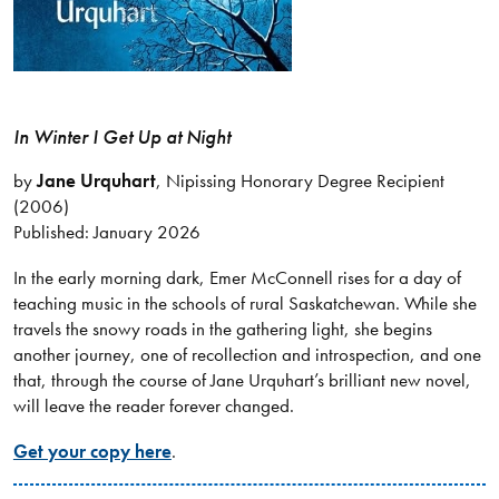
In Winter I Get Up at Night
by
Jane Urquhart
, Nipissing Honorary Degree Recipient
(2006)
Published: January 2026
In the early morning dark, Emer McConnell rises for a day of
teaching music in the schools of rural Saskatchewan. While she
travels the snowy roads in the gathering light, she begins
another journey, one of recollection and introspection, and one
that, through the course of Jane Urquhart’s brilliant new novel,
will leave the reader forever changed.
Get your copy here
.