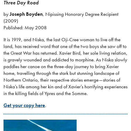
Three Day Road
by
Joseph Boyden
, Nipissing Honorary Degree Recipient
(2009)
Published: May 2008
It is 1919, and Niska, the last Oji-Cree woman to live off the
land, has received word that one of the two boys she saw off to
the Great War has returned. Xavier Bird, her sole living relation,
is gravely wounded and addicted to morphine. As Niska slowly
paddles her canoe on the three-day journey to bring Xavier
home, travelling through the stark but stunning landscape of
Northern Ontario, their respective stories emerge—stories of
Niska’s life among her kin and of Xavier’s horrifying experiences
in the killing fields of Ypres and the Somme.
Get your copy here
.