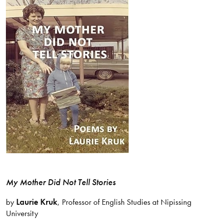
My Mother Did Not Tell Stories
by
Laurie Kruk
, Professor of English Studies at Nipissing
University