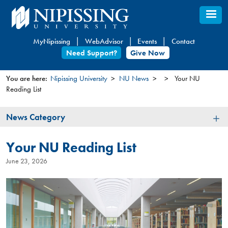
Skip
to
main
MyNipissing
WebAdvisor
Events
Contact
content
Need Support?
Give Now
You are here:
Nipissing University
NU News
Your NU
Reading List
You
are
News
News Category
here
Category
Your NU Reading List
June 23, 2026