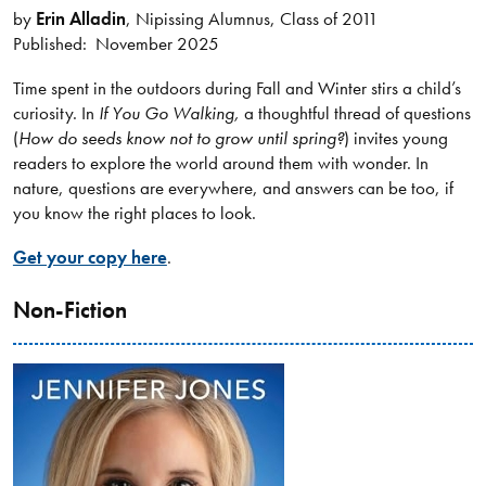
by
Erin Alladin
, Nipissing Alumnus, Class of 2011
Published: November 2025
Time spent in the outdoors during Fall and Winter stirs a child’s
curiosity. In
If You Go Walking,
a thoughtful thread of questions
(
How do seeds know not to grow until spring?
) invites young
readers to explore the world around them with wonder. In
nature, questions are everywhere, and answers can be too, if
you know the right places to look.
Get your copy here
.
Non-Fiction