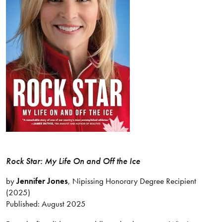
Rock Star: My Life On and Off the Ice
by
Jennifer Jones
, Nipissing Honorary Degree Recipient
(2025)
Published: August 2025