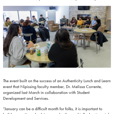
The event built on the success of an Authenticity Lunch and Learn
event that Nipissing faculty member, Dr. Melissa Corrente,
organized last March in collaboration with Student
Development and Services.
“January can be a difficult month for folks, it is important to