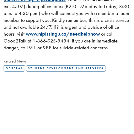
ext. 4507) during office hours (B210 - Monday to Friday, 8:30
a.m. to 4:30 p.m.) who will connect you with a member a team
member to support you. Kindly remember, this is a crisis service
and not available 24/7. If it is urgent and outside of office
hours, visit
www.nipissingu.ca/needhelpnow
or call
Good2Talk at 1-866-925-5454. If you are in immediate
danger, call 911 or 988 for suicide-related concerns.
Related News
GENERAL
STUDENT DEVELOPMENT AND SERVICES