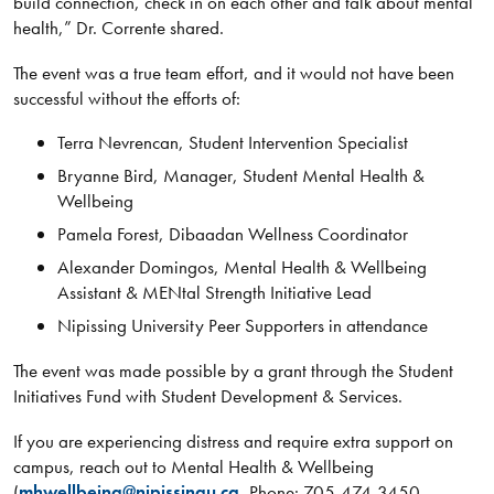
build connection, check in on each other and talk about mental
health,” Dr. Corrente shared.
The event was a true team effort, and it would not have been
successful without the efforts of:
Terra Nevrencan, Student Intervention Specialist
Bryanne Bird, Manager, Student Mental Health &
Wellbeing
Pamela Forest, Dibaadan Wellness Coordinator
Alexander Domingos, Mental Health & Wellbeing
Assistant & MENtal Strength Initiative Lead
Nipissing University Peer Supporters in attendance
The event was made possible by a grant through the Student
Initiatives Fund with Student Development & Services.
If you are experiencing distress and require extra support on
campus, reach out to Mental Health & Wellbeing
(
mhwellbeing@nipissingu.ca
, Phone: 705-474-3450