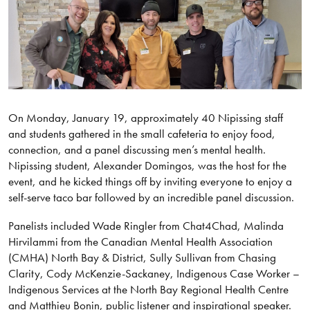
On Monday, January 19, approximately 40 Nipissing staff
and students gathered in the small cafeteria to enjoy food,
connection, and a panel discussing men’s mental health.
Nipissing student, Alexander Domingos, was the host for the
event, and he kicked things off by inviting everyone to enjoy a
self-serve taco bar followed by an incredible panel discussion.
Panelists included Wade Ringler from Chat4Chad, Malinda
Hirvilammi from the Canadian Mental Health Association
(CMHA) North Bay & District, Sully Sullivan from Chasing
Clarity, Cody McKenzie-Sackaney, Indigenous Case Worker –
Indigenous Services at the North Bay Regional Health Centre
and Matthieu Bonin, public listener and inspirational speaker.