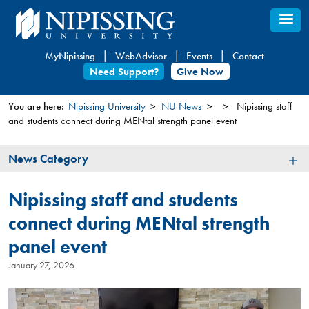
Skip
to
main
MyNipissing
WebAdvisor
Events
Contact
content
Need Support?
Give Now
You are here:
Nipissing University
NU News
Nipissing staff
and students connect during MENtal strength panel event
You
are
News
News Category
here
Category
Nipissing staff and students
connect during MENtal strength
panel event
January 27, 2026