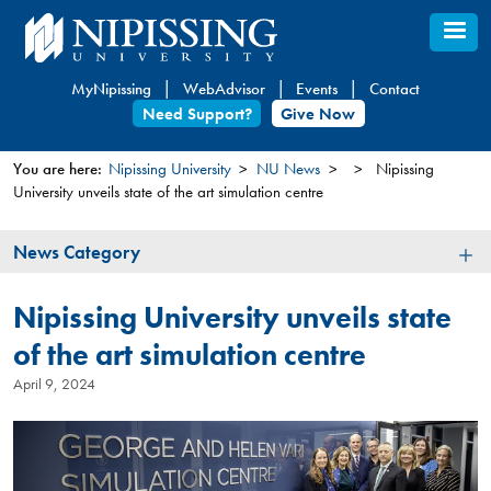
Skip
to
main
MyNipissing
WebAdvisor
Events
Contact
content
Need Support?
Give Now
You are here:
Nipissing University
NU News
Nipissing
University unveils state of the art simulation centre
You
are
News
News Category
here
Category
Nipissing University unveils state
of the art simulation centre
April 9, 2024