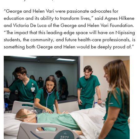
“George and Helen Vari were passionate advocates for
education and its ability to transform lives,” said Agnes Hilkene
and Victoria De Luca of the George and Helen Vari Foundation.
“The impact that this leading-edge space will have on Nipissing
students, the community, and future health-care professionals, is
something both George and Helen would be deeply proud of.”