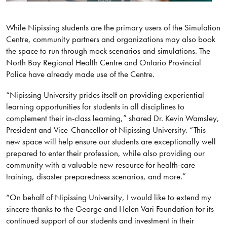
While Nipissing students are the primary users of the Simulation
Centre, community partners and organizations may also book
the space to run through mock scenarios and simulations. The
North Bay Regional Health Centre and Ontario Provincial
Police have already made use of the Centre.
“Nipissing University prides itself on providing experiential
learning opportunities for students in all disciplines to
complement their in-class learning,” shared Dr. Kevin Wamsley,
President and Vice-Chancellor of Nipissing University. “This
new space will help ensure our students are exceptionally well
prepared to enter their profession, while also providing our
community with a valuable new resource for health-care
training, disaster preparedness scenarios, and more.”
“On behalf of Nipissing University, I would like to extend my
sincere thanks to the George and Helen Vari Foundation for its
continued support of our students and investment in their