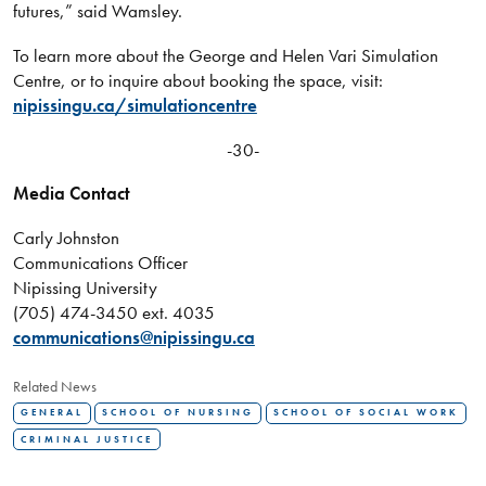
futures,” said Wamsley.
To learn more about the George and Helen Vari Simulation
Centre, or to inquire about booking the space, visit:
nipissingu.ca/simulationcentre
-30-
Media Contact
Carly Johnston
Communications Officer
Nipissing University
(705) 474-3450 ext. 4035
communications@nipissingu.ca
Related News
GENERAL
SCHOOL OF NURSING
SCHOOL OF SOCIAL WORK
CRIMINAL JUSTICE