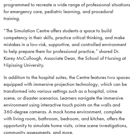
programmed to recreate a wide range of professional situations
for emergency care, pediatric learning, and procedural
training.
“The Simulation Centre offers students a space to build
competency in their skills, practice critical thinking, and make
mistakes in a low-risk, supportive, and controlled environment
to help prepare them for professional practice,” shared Dr.
Karey McCullough, Associate Dean, the School of Nursing at
Nipissing University.
In addition to the hospital suites, the Centre features two spaces
equipped with immersive projection technology, which can be
transformed into various settings such as a hospital, crime
scene, or disaster scenarios. Learners navigate the immersive
environment using interactive touch points on the walls and
360-degree cameras. A mock home environment, complete
with living room, bathroom, bedroom, and kitchen, offers the
opportunity to simulate home visits, crime scene investigations,
community assessments, and more.