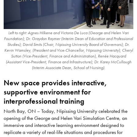
Left to right: Agnes Hilkene and Victoria De Luca (George and Helen Vari
Foundation); Dr. Graydon Raymer (Interim Dean of Education and Professional
Studies); David Smits (Chair, Nipissing University Board of Governors); Dr.
Kevin Wamsley, (President and Vice-Chancellor, Nipissing University); Cheryl
Sutton (Vice-President, Finance and Administration), Renée Hacquard
(Assistant Vice-President, Finance and Infrastructure); Dr. Karey McCullough
(Interim Associate Dean, School of Nursing).
New space provides interactive,
supportive environment for
interprofessional training
North Bay, ON – Today, Nipissing University celebrated the
opening of the George and Helen Vari Simulation Centre, an
immersive and interactive learning environment designed to
replicate a variety of real-life situations and procedures for