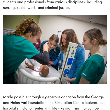
students and professionals from various disciplines, including
nursing, social work, and criminal justice.
Made possible through a generous donation from the George
and Helen Vari Foundation, the Simulation Centre features four
hospital simulation suites with life-like manikins that can be