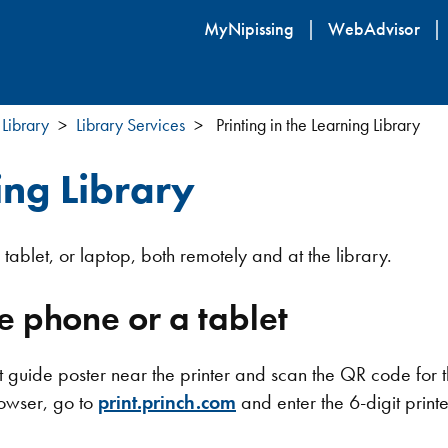
Skip
MyNipissing
WebAdvisor
to
main
content
 Library
Library Services
Printing in the Learning Library
ing Library
tablet, or laptop, both remotely and at the library.
e phone or a tablet
int guide poster near the printer and scan the QR code for 
owser, go to
print.princh.com
and enter the 6-digit printe