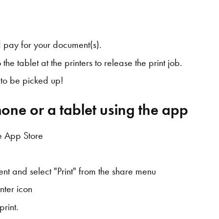
 pay for your document(s).
the tablet at the printers to release the print job.
y to be picked up!
one or a tablet using the app
e App Store
nt and select "Print" from the share menu
nter icon
print.