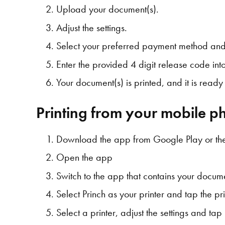
Upload your document(s).
Adjust the settings.
Select your preferred payment method and
Enter the provided 4 digit release code into 
Your document(s) is printed, and it is read
Printing from your mobile ph
Download the app from Google Play or th
Open the app
Switch to the app that contains your docume
Select Princh as your printer and tap the pri
Select a printer, adjust the settings and tap 