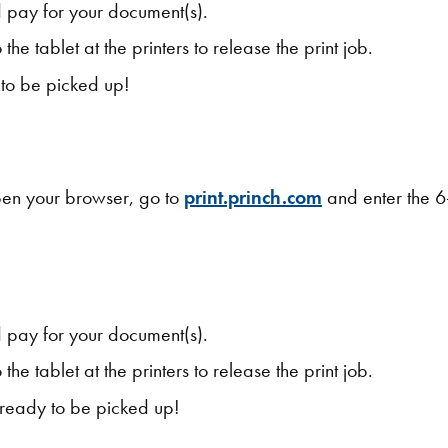
 pay for your document(s).
the tablet at the printers to release the print job.
y to be picked up!
open your browser, go to
print.princh.com
and enter the 6-
 pay for your document(s).
the tablet at the printers to release the print job.
s ready to be picked up!