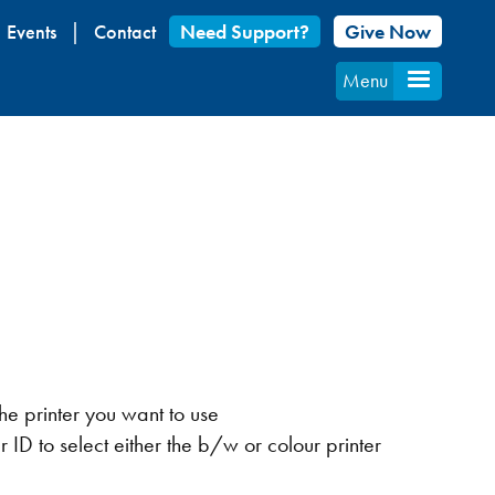
Events
Contact
Need Support?
Give Now
Menu
the printer you want to use
r ID to select either the b/w or colour printer