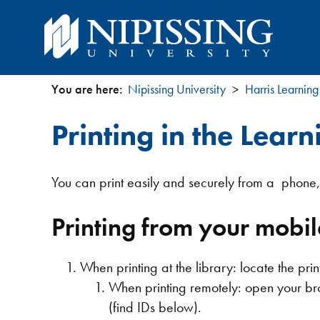
You are here:
Nipissing University
Harris Learning
You
Printing in the Learn
are
here
You can print easily and securely from a phone, 
Printing from your mobil
When printing at the library: locate the pr
When printing remotely: open your br
(find IDs below).