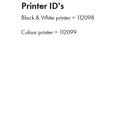
Printer ID's
Black & White printer = 112098
Colour printer = 112099