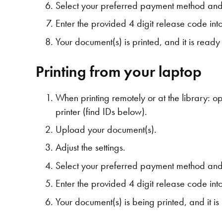
Select your preferred payment method and
Enter the provided 4 digit release code into 
Your document(s) is printed, and it is read
Printing from your laptop
When printing remotely or at the library: 
printer (find IDs below).
Upload your document(s).
Adjust the settings.
Select your preferred payment method and
Enter the provided 4 digit release code into 
Your document(s) is being printed, and it i