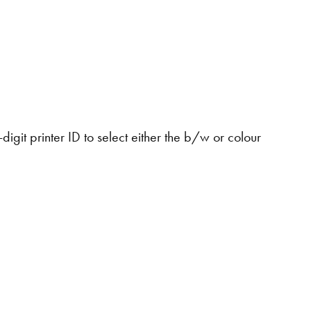
digit printer ID to select either the b/w or colour