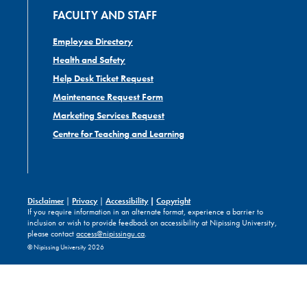
FACULTY AND STAFF
Employee Directory
Health and Safety
Help Desk Ticket Request
Maintenance Request Form
Marketing Services Request
Centre for Teaching and Learning
Disclaimer
|
Privacy
|
Accessibility
|
Copyright
If you require information in an alternate format, experience a barrier to
inclusion or wish to provide feedback on accessibility at Nipissing University,
please contact
access@nipissingu.ca
.
© Nipissing University 2026