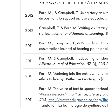
58
, 557-574,
DOI: 10.1007/s11159-012
Parr, M., & Campbell, T. Using story as sit
2012
dispositions to support inclusive education
Campbell, T. & Parr, M. Writing as literacy
2012
stories
, International Journal of Learning,
1
Parr, M., Campbell, T., & Richardson, C. 
2011
conversation instead of hearing polite app
Parr, M, & Campbell, T. Educating for iden
2011
Alberta Journal of Education
, 57(3), 335-
Parr, M. Venturing into the unknown of eth
2011
ethics to live by,
Reflective Practice,
12(6),
Parr, M. The voice of text-to-speech techno
Works? Research into Practice, Literacy
2011
#35,
http://www.edu.gov.on.ca/eng/li
Translation: La technologie de synthèse de l