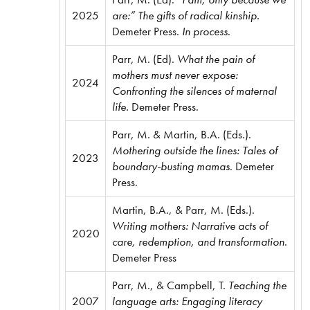
2025
are:” The gifts of radical kinship.
Demeter Press.
In process
.
Parr, M. (Ed).
What the pain of
mothers must never expose:
2024
Confronting the silences of maternal
life.
Demeter Press.
Parr, M. & Martin, B.A. (Eds.).
Mothering outside the lines: Tales of
2023
boundary-busting mamas
. Demeter
Press.
Martin, B.A., & Parr, M. (Eds.).
Writing mothers: Narrative acts of
2020
care, redemption, and transformation
.
Demeter Press
Parr, M., & Campbell, T.
Teaching the
2007
language arts: Engaging literacy