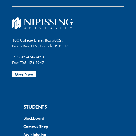
100 College Drive, Box 5002,
North Bay, ON, Canada P1B 8L7
Tel: 705-474-3450
Fax: 705-474-1947
Give Now
STUDENTS
Blackboard
Campus Shop
MyNipissing