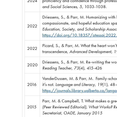
2024
proficiency and confidence through profes
and Social Sciences, 5
, 1033-1038.
Driessens, S., & Parr, M. Humanizing with h
compassionate, and hopeful education spa
2022
Education, Society, and Scholarship Associ
https://doi.org/10.18357/otessaj.2022
Picard, S., & Parr, M. What the heart won’t 
2022
transcendence,
Advanced Development, 1
Driessens, S., & Parr, M. Re-writing the wor
2020
Reading Teacher, 73
(4), 415-426
VanderDussen, M. & Parr, M. Family-schoo
2016
it’s not.
Language and Literacy, 19
(1), 48
https://journals.library.ualberta.ca/lan
Parr, M. & Campbell, T. What makes a grea
2015
(Peer Reviewed Editorial), What Works? Re
Secretariat, OADE, January 2015