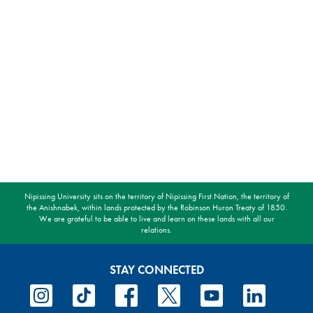
Nipissing University sits on the territory of Nipissing First Nation, the territory of
the Anishnabek, within lands protected by the Robinson Huron Treaty of 1850.
We are grateful to be able to live and learn on these lands with all our
relations.
STAY CONNECTED