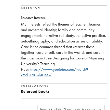
RESEARCH
Research Interests:
My interests reflect the themes of teacher, learner,
and maternal identity; family and community
engagement; narrative self-study, reflective practice,
autoethnography; and education as sustainability.
Care is the common thread that weaves these
together: care of self, care in the world, and care in
the classroom (See Designing for Care at Nipissing
University’s Teaching
Hub:
https://www.youtube.com/watch?
v=7b1VCnl40Mw
).
PUBLICATIONS
Refereed Books
Parr, M. (Ed).
“I am, only because we