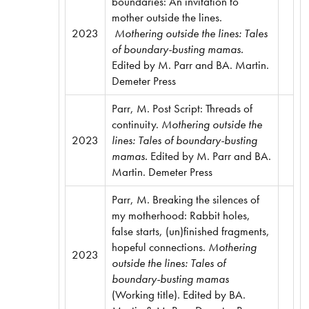
boundaries: An invitation to
mother outside the lines.
2023
Mothering outside the lines: Tales
of boundary-busting mamas
.
Edited by M. Parr and BA. Martin.
Demeter Press
Parr, M. Post Script: Threads of
continuity.
Mothering outside the
2023
lines: Tales of boundary-busting
mamas
.
Edited by M. Parr and BA.
Martin. Demeter Press
Parr, M. Breaking the silences of
my motherhood: Rabbit holes,
false starts, (un)finished fragments,
hopeful connections.
Mothering
2023
outside the lines: Tales of
boundary-busting mamas
(Working title). Edited by BA.