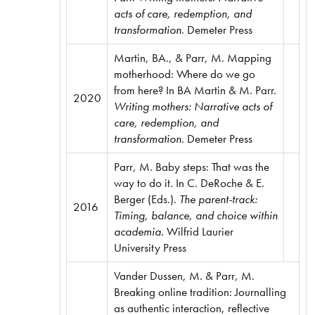
acts of care, redemption, and
transformation
. Demeter Press
Martin, BA., & Parr, M. Mapping
motherhood: Where do we go
from here? In BA Martin & M. Parr.
2020
Writing mothers: Narrative acts of
care, redemption, and
transformation
. Demeter Press
Parr, M. Baby steps: That was the
way to do it. In C. DeRoche & E.
Berger (Eds.).
The parent-track:
2016
Timing, balance, and choice within
academia.
Wilfrid Laurier
University Press
Vander Dussen, M. & Parr, M.
Breaking online tradition: Journalling
as authentic interaction, reflective