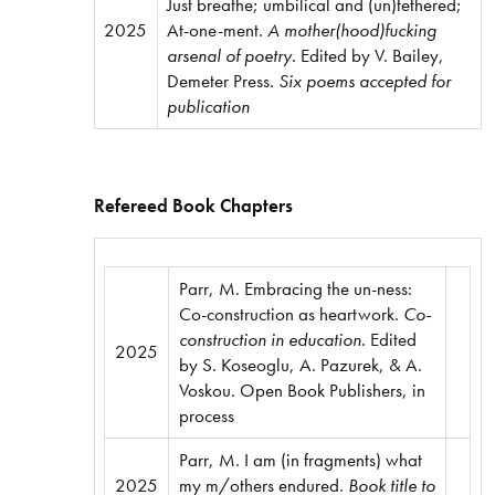
Just breathe; umbilical and (un)tethered;
2025
At-one-ment.
A mother(hood)fucking
arsenal of poetry.
Edited by V. Bailey,
Demeter Press.
Six poems accepted for
publication
Refereed Book Chapters
Parr, M. Embracing the un-ness:
Co-construction as heartwork.
Co-
construction in education.
Edited
2025
by S. Koseoglu, A. Pazurek, & A.
Voskou. Open Book Publishers, in
process
Parr, M. I am (in fragments) what
2025
my m/others endured.
Book title to