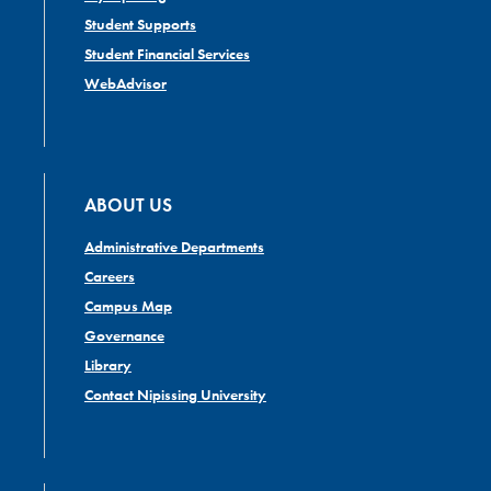
Student Supports
Student Financial Services
WebAdvisor
ABOUT US
Administrative Departments
Careers
Campus Map
Governance
Library
Contact Nipissing University