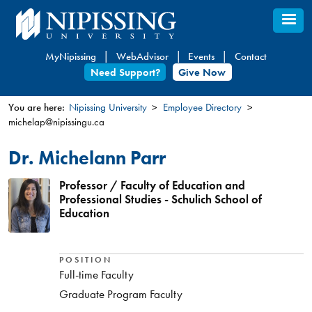
Skip
to
main
MyNipissing
WebAdvisor
Events
Contact
content
Need Support?
Give Now
You are here:
Nipissing University
Employee Directory
michelap@nipissingu.ca
You
are
Dr. Michelann Parr
here
Professor / Faculty of Education and
Professional Studies - Schulich School of
Education
POSITION
Full-time Faculty
Graduate Program Faculty