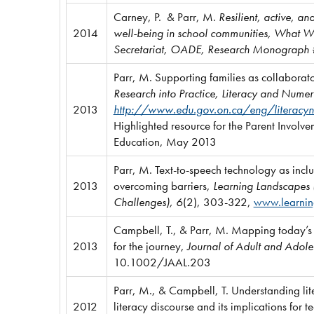
Carney, P. & Parr, M.
Resilient, active, an
2014
well-being in school communities, What Wo
Secretariat, OADE, Research Monograph
Parr, M. Supporting families as collaborato
Research into Practice, Literacy and Nu
2013
http://www.edu.gov.on.ca/eng/literacy
Highlighted resource for the Parent Involv
Education, May 2013
Parr, M. Text-to-speech technology as incl
2013
overcoming barriers,
Learning Landscapes (L
Challenges), 6
(2), 303-322,
www.learnin
Campbell, T., & Parr, M. Mapping today’s 
2013
for the journey,
Journal of Adult and Adole
10.1002/JAAL.203
Parr, M., & Campbell, T. Understanding lit
2012
literacy discourse and its implications for t