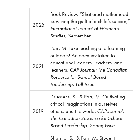
Book Review: “Shattered motherhood:
Surviving the guilt of a child’s suicide,”
2025
International Journal of Women’s
Studies,
September
Parr, M. Take teaching and learning
outdoors! An open invitation to
educational leaders, leachers, and
2021
learners,
CAP Journal: The Canadian
Resource for School-Based
Leadership, Fall Issue
Driessens, S., & Parr, M. Cultivating
critical imaginations in ourselves,
2019
others, and the world.
CAP Journal:
The Canadian Resource for School-
Based Leadership
,
Spring Issue.
Sharma, S., & Parr, M. Student