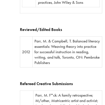
practices
, John Wiley & Sons
Reviewed/Edited Books
Parr, M. & Campbell, T. Balanced literacy
essentials: Weaving theory into practice
2012
for successful instruction in reading,
writing, and talk, Toronto, ON: Pembroke
Publishers
Refereed Creative Submissions
Parr, M. F*ck: A family retrospective;
M/other, Matricentric artist and activist;