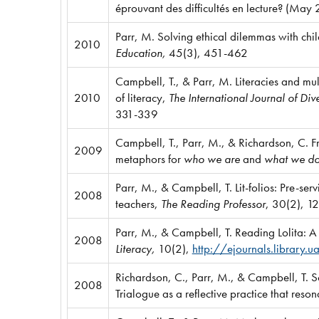
éprouvant des difficultés en lecture? (May
Parr, M. Solving ethical dilemmas with ch
2010
Education,
45(3),
451-462
Campbell, T., & Parr, M. Literacies and mu
2010
of literacy,
The International Journal of Di
331-339
Campbell, T., Parr, M., & Richardson, C. Fr
2009
metaphors for
who we are
and
what we do
Parr, M., & Campbell, T. Lit-folios: Pre-serv
2008
teachers,
The Reading Professor
, 30(2), 1
Parr, M., & Campbell, T. Reading Lolita: A 
2008
Literacy,
10(2),
http://ejournals.library.
Richardson, C., Parr, M., & Campbell, T. 
2008
Trialogue as a reflective practice that reso