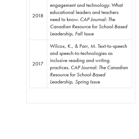
engagement and technology: What
educational leaders and teachers
2018
need to know.
CAP Journal: The
Canadian Resource for School-Based
Leadership
,
Fall Issue
Wilcox, K., & Parr, M. Text-to-speech
and speech-to-technologies as
inclusive reading and writing
2017
practices.
CAP Journal: The Canadian
Resource for School-Based
Leadership
,
Spring Issue