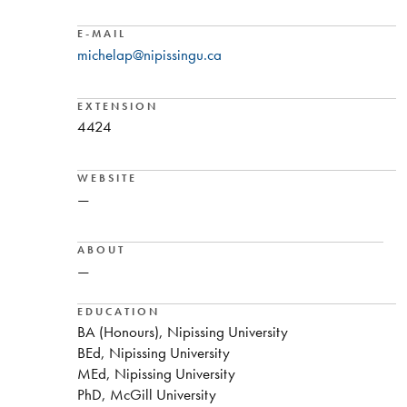
E-MAIL
michelap@nipissingu.ca
EXTENSION
4424
WEBSITE
—
ABOUT
—
EDUCATION
BA (Honours), Nipissing University
BEd, Nipissing University
MEd, Nipissing University
PhD, McGill University