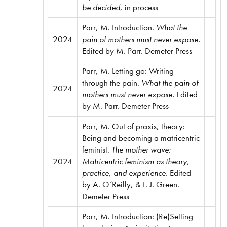
be decided
, in process
Parr, M. Introduction.
What the
2024
pain of mothers must never expose.
Edited by M. Parr. Demeter Press
Parr, M. Letting go: Writing
through the pain.
What the pain of
2024
mothers must never expose.
Edited
by M. Parr. Demeter Press
Parr, M. Out of praxis, theory:
Being and becoming a matricentric
feminist.
The mother wave:
2024
Matricentric feminism as theory,
practice, and experience.
Edited
by A. O’Reilly, & F. J. Green.
Demeter Press
Parr, M. Introduction: (Re)Setting