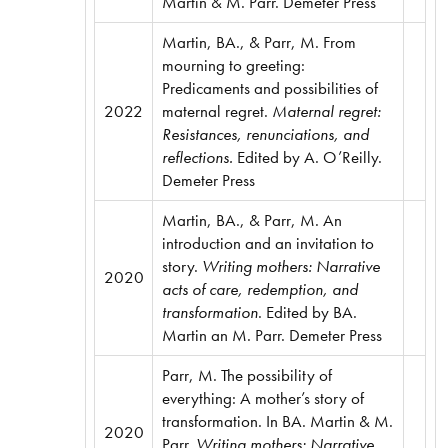
Martin & M. Parr. Demeter Press
Martin, BA., & Parr, M. From
mourning to greeting:
Predicaments and possibilities of
2022
maternal regret.
Maternal regret:
Resistances, renunciations, and
reflections.
Edited by A. O’Reilly.
Demeter Press
Martin, BA., & Parr, M. An
introduction and an invitation to
story.
Writing mothers: Narrative
2020
acts of care, redemption, and
transformation
. Edited by BA.
Martin an M. Parr. Demeter Press
Parr, M. The possibility of
everything: A mother’s story of
transformation. In BA. Martin & M.
2020
Parr.
Writing mothers: Narrative