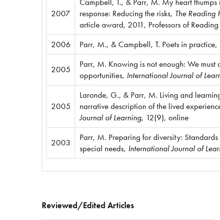
Campbell, T., & Parr, M. My heart thumps
2007
response: Reducing the risks,
The Reading P
article award, 2011, Professors of Reading
2006
Parr, M., & Campbell, T. Poets in practice,
Parr, M. Knowing is not enough: We must 
2005
opportunities,
International Journal of Lear
Laronde, G., & Parr, M. Living and learnin
2005
narrative description of the lived experienc
Journal of Learning
, 12(9), online
Parr, M. Preparing for diversity: Standards 
2003
special needs,
International Journal of Lea
Reviewed/Edited Articles