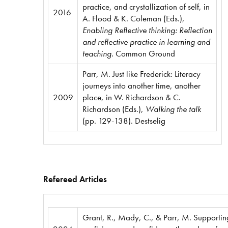
practice, and crystallization of self, in
2016
A. Flood & K. Coleman (Eds.),
Enabling Reflective thinking: Reflection
and reflective practice in learning and
teaching.
Common Ground
Parr, M. Just like Frederick: Literacy
journeys into another time, another
2009
place, in W. Richardson & C.
Richardson (Eds.),
Walking the talk
(pp. 129-138). Destselig
Refereed Articles
Grant, R., Mady, C., & Parr, M. Supportin