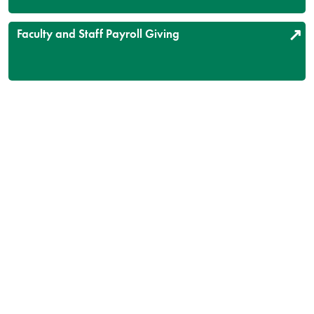
Faculty and Staff Payroll Giving