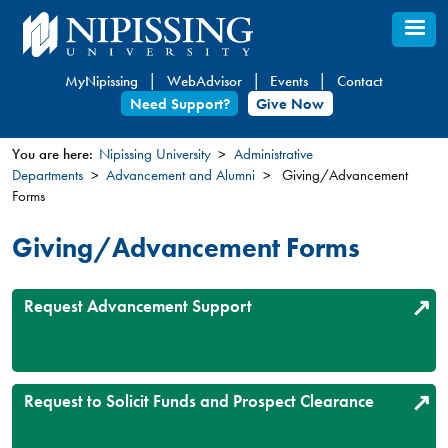
Skip
to
main
MyNipissing
WebAdvisor
Events
Contact
content
Need Support?
Give Now
You are here:
Nipissing University
Administrative
Departments
Advancement and Alumni
Giving/Advancement
You
Forms
are
here
Giving/Advancement Forms
Request Advancement Support
Request to Solicit Funds and Prospect Clearance