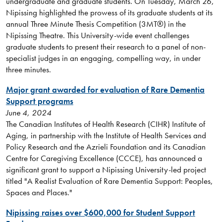
undergraduate and graduate students. On Tuesday, March 26,
Nipissing highlighted the prowess of its graduate students at its
annual Three Minute Thesis Competition (3MT®) in the
Nipissing Theatre. This University-wide event challenges
graduate students to present their research to a panel of non-
specialist judges in an engaging, compelling way, in under
three minutes.
Major grant awarded for evaluation of Rare Dementia
Support programs
June 4, 2024
The Canadian Institutes of Health Research (CIHR) Institute of
Aging, in partnership with the Institute of Health Services and
Policy Research and the Azrieli Foundation and its Canadian
Centre for Caregiving Excellence (CCCE), has announced a
significant grant to support a Nipissing University-led project
titled "A Realist Evaluation of Rare Dementia Support: Peoples,
Spaces and Places."
Nipissing raises over $600,000 for Student Support