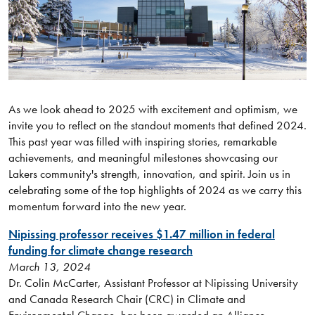
As we look ahead to 2025 with excitement and optimism, we
invite you to reflect on the standout moments that defined 2024.
This past year was filled with inspiring stories, remarkable
achievements, and meaningful milestones showcasing our
Lakers community's strength, innovation, and spirit. Join us in
celebrating some of the top highlights of 2024 as we carry this
momentum forward into the new year.
Nipissing professor receives $1.47 million in federal
funding for climate change research
March 13, 2024
Dr. Colin McCarter, Assistant Professor at Nipissing University
and Canada Research Chair (CRC) in Climate and