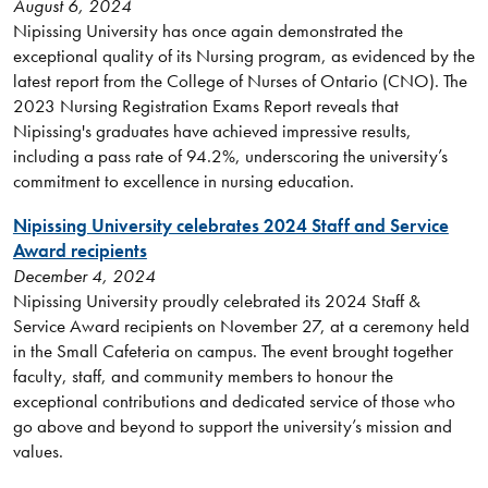
August 6, 2024
Nipissing University has once again demonstrated the
exceptional quality of its Nursing program, as evidenced by the
latest report from the College of Nurses of Ontario (CNO). The
2023 Nursing Registration Exams Report reveals that
Nipissing's graduates have achieved impressive results,
including a pass rate of 94.2%, underscoring the university’s
commitment to excellence in nursing education.
Nipissing University celebrates 2024 Staff and Service
Award recipients
December 4, 2024
Nipissing University proudly celebrated its 2024 Staff &
Service Award recipients on November 27, at a ceremony held
in the Small Cafeteria on campus. The event brought together
faculty, staff, and community members to honour the
exceptional contributions and dedicated service of those who
go above and beyond to support the university’s mission and
values.