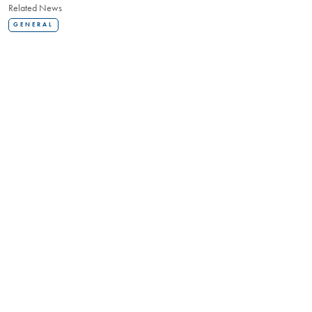
Related News
GENERAL