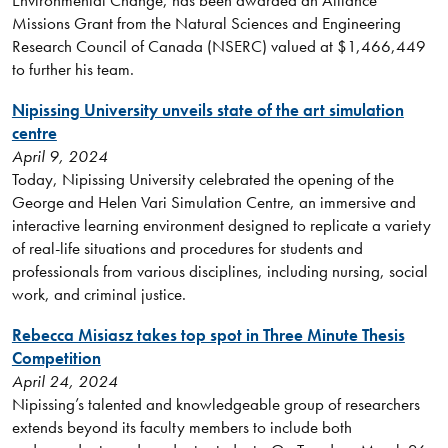
Environmental Change, has been awarded an Alliance
Missions Grant from the Natural Sciences and Engineering
Research Council of Canada (NSERC) valued at $1,466,449
to further his team.
Nipissing University unveils state of the art simulation
centre
April 9, 2024
Today, Nipissing University celebrated the opening of the
George and Helen Vari Simulation Centre, an immersive and
interactive learning environment designed to replicate a variety
of real-life situations and procedures for students and
professionals from various disciplines, including nursing, social
work, and criminal justice.
Rebecca Misiasz takes top spot in Three Minute Thesis
Competition
April 24, 2024
Nipissing’s talented and knowledgeable group of researchers
extends beyond its faculty members to include both