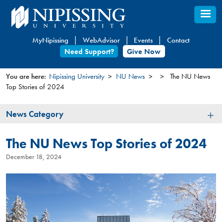
Skip
to
main
MyNipissing
WebAdvisor
Events
Contact
content
Need Support?
Give Now
You are here:
Nipissing University
NU News
The NU News
Top Stories of 2024
You
are
News
News Category
here
Category
The NU News Top Stories of 2024
December 18, 2024