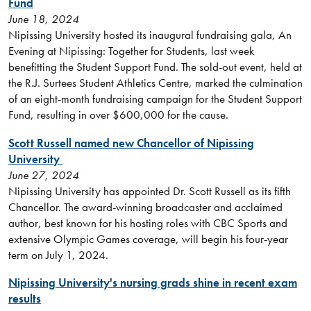
Fund
June 18, 2024
Nipissing University hosted its inaugural fundraising gala, An
Evening at Nipissing: Together for Students, last week
benefitting the Student Support Fund. The sold-out event, held at
the R.J. Surtees Student Athletics Centre, marked the culmination
of an eight-month fundraising campaign for the Student Support
Fund, resulting in over $600,000 for the cause.
Scott Russell named new Chancellor of Nipissing
University
June 27, 2024
Nipissing University has appointed Dr. Scott Russell as its fifth
Chancellor. The award-winning broadcaster and acclaimed
author, best known for his hosting roles with CBC Sports and
extensive Olympic Games coverage, will begin his four-year
term on July 1, 2024.
Nipissing University's nursing grads shine in recent exam
results