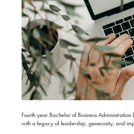
Fourth-year Bachelor of Business Administration
with a legacy of leadership, generosity, and im