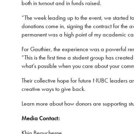
both in turnout and in funds raised.
“The week leading up to the event, we started to
donations come in, signing the contract for th
permanent was a high point of my academic ca
For Gauthier, the experience was a powerful re
“This is the first time a student group has create
what’s possible when you care about your commu
Their collective hope for future NUBC leaders an
creative ways to give back.
Learn more about how donors are supporting st
Media Contact:
Khia Beauchesne