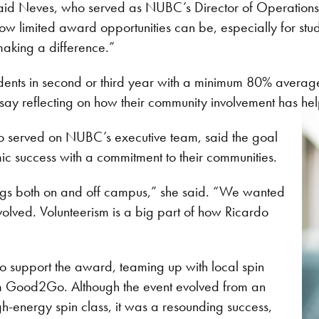
aid Neves, who served as NUBC’s Director of Operations a
 how limited award opportunities can be, especially for stu
aking a difference.”
tudents in second or third year with a minimum 80% averag
essay reflecting on how their community involvement has h
o served on NUBC’s executive team, said the goal
 success with a commitment to their communities.
ngs both on and off campus,” she said. “We wanted
volved. Volunteerism is a big part of how Ricardo
to support the award, teaming up with local spin
om Good2Go. Although the event evolved from an
high-energy spin class, it was a resounding success,