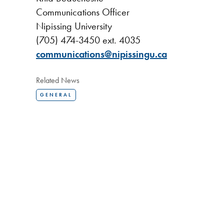
Communications Officer
Nipissing University
(705) 474-3450 ext. 4035
communications@nipissingu.ca
Related News
GENERAL