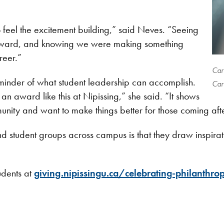
 feel the excitement building,” said Neves. “Seeing
e award, and knowing we were making something
reer.”
Car
minder of what student leadership can accomplish.
Car
d an award like this at Nipissing,” she said. “It shows
nity and want to make things better for those coming aft
d student groups across campus is that they draw inspiratio
udents at
giving.nipissingu.ca/celebrating-philanthro