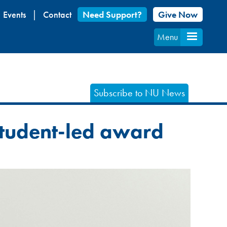
Events
Contact
Need Support?
Give Now
Menu
Subscribe to NU News
 student-led award