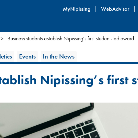
Skip
MyNipissing
WebAdvisor
to
main
content
Business students establish Nipissing’s first student-led award
etics
Events
In the News
tablish Nipissing’s first