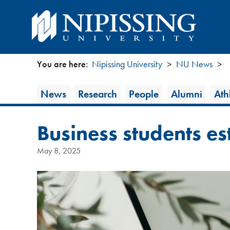
You are here:
Nipissing University
NU News
You
News
News
Research
People
Alumni
Athl
are
Category
here
Business students es
May 8, 2025