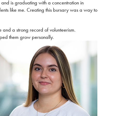
nd is graduating with a concentration in
dents like me. Creating this bursary was a way to
e and a strong record of volunteerism.
elped them grow personally.