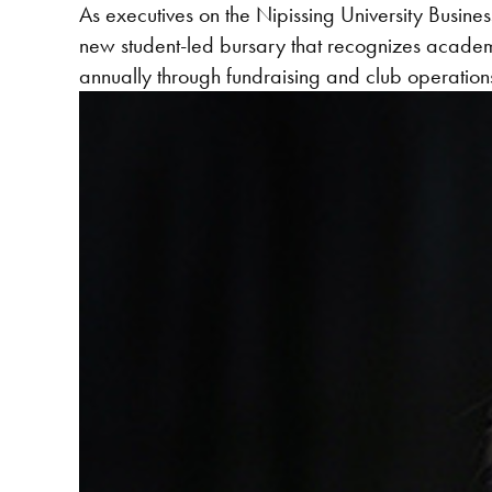
As executives on the Nipissing University Bus
new student-led bursary that recognizes acade
annually through fundraising and club operations