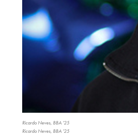
Ricardo Neves, BBA '25
Ricardo Neves, BBA '25