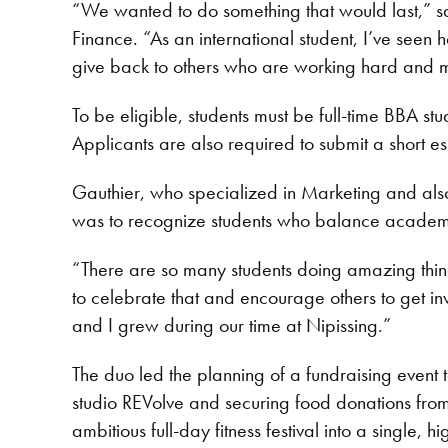
“We wanted to do something that would last,” s
Finance. “As an international student, I’ve seen
give back to others who are working hard and m
To be eligible, students must be full-time BBA s
Applicants are also required to submit a short 
Gauthier, who specialized in Marketing and als
was to recognize students who balance academic
“There are so many students doing amazing thi
to celebrate that and encourage others to get in
and I grew during our time at Nipissing.”
The duo led the planning of a fundraising event 
studio REVolve and securing food donations fr
ambitious full-day fitness festival into a single, 