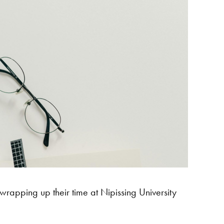
rapping up their time at Nipissing University