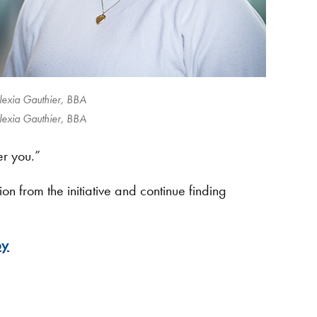
lexia Gauthier, BBA
lexia Gauthier, BBA
er you.”
n from the initiative and continue finding
py