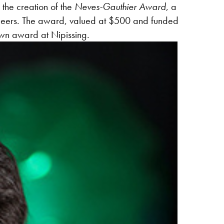
the creation of the
Neves-Gauthier Award
, a
 peers. The award, valued at $500 and funded
 own award at Nipissing.