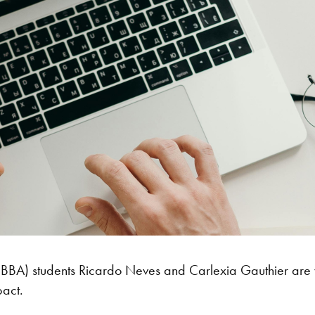
 (BBA) students Ricardo Neves and Carlexia Gauthier are w
pact.