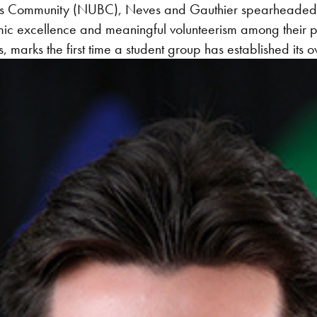
iness Community (NUBC), Neves and Gauthier spearheaded 
mic excellence and meaningful volunteerism among their
, marks the first time a student group has established its