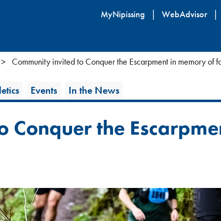
Skip
MyNipissing
WebAdvisor
to
main
content
Community invited to Conquer the Escarpment in memory of f
etics
Events
In the News
to Conquer the Escarpme