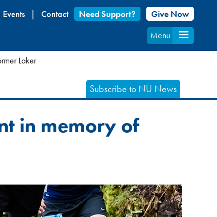
Events
Contact
Need Support?
Give Now
Menu
ormer Laker
Subscribe to NU News
nt in memory of