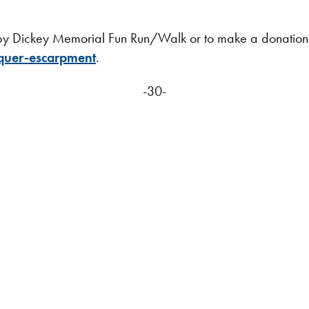
elby Dickey Memorial Fun Run/Walk or to make a donation
quer-escarpment
.
-30-