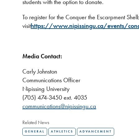
students with the option to donate.
To register for the Conquer the Escarpment Sh
visit
https://www.nipissingu.ca/events/con
Media Contact:
Carly Johnston
Communications Officer
Nipissing University
(705) 474-3450 ext. 4035
communications@nipissingu.ca
Related News
GENERAL
ATHLETICS
ADVANCEMENT