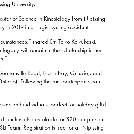
ing University.
ter of Science in Kinesiology from Nipissing
 in 2019 in a tragic cycling accident.
ircumstances,” shared Dr. Toivo Koivukoski,
legacy will remain in the scholarship in her
s.”
Gormanville Road, North Bay, Ontario), and
ntario). Following the run, participants can
ses and individuals, perfect for holiday gifts!
al lunch is also available for $20 per person.
i Team. Registration is free for all Nipissing