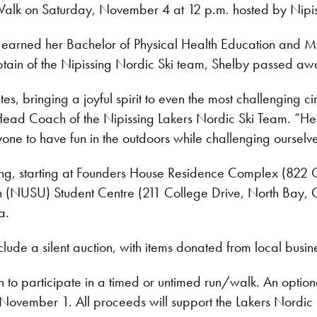
k on Saturday, November 4 at 12 p.m. hosted by Nipiss
earned her Bachelor of Physical Health Education and Mas
ain of the Nipissing Nordic Ski team, Shelby passed away
s, bringing a joyful spirit to even the most challenging c
Head Coach of the Nipissing Lakers Nordic Ski Team. “Her 
one to have fun in the outdoors while challenging ourselve
ong, starting at Founders House Residence Complex (822 
ion (NUSU) Student Centre (211 College Drive, North Bay, O
oa.
lude a silent auction, with items donated from local busines
on to participate in a timed or untimed run/walk. An option
November 1. All proceeds will support the Lakers Nordic Sk