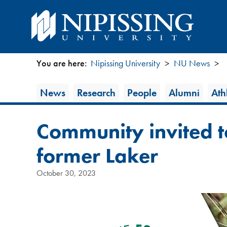
You are here:
Nipissing University
NU News
You
News
News
Research
People
Alumni
Athl
are
Category
here
Community invited 
former Laker
October 30, 2023