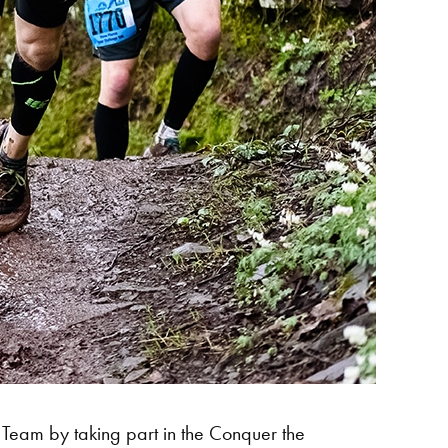
 Team by taking part in the Conquer the