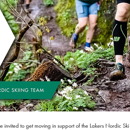
nvited to get moving in support of the Lakers Nordic Ski