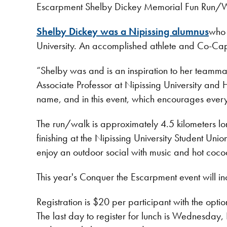
Escarpment Shelby Dickey Memorial Fun Run/Wal
Shelby Dickey was a Nipissing alumnus
who 
University. An accomplished athlete and Co-Capt
“Shelby was and is an inspiration to her teammate
Associate Professor at Nipissing University and 
name, and in this event, which encourages every
The run/walk is approximately 4.5 kilometers l
finishing at the Nipissing University Student Un
enjoy an outdoor social with music and hot coc
This year's Conquer the Escarpment event will inc
Registration is $20 per participant with the opti
The last day to register for lunch is Wednesday, 