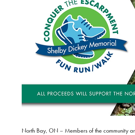
North Bay, ON – Members of the community are i