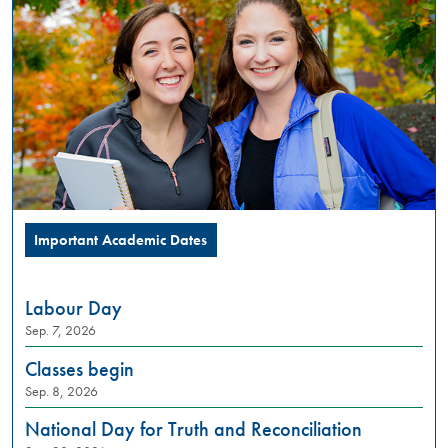
PM
Summer
Orientation
is
a
full
day
in-
person
experience,
designed
Important Academic Dates
to
introduce
incoming
Labour Day
students
Sep. 7, 2026
to
what
Classes begin
university
Sep. 8, 2026
life
looks
National Day for Truth and Reconciliation
like