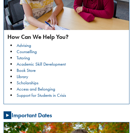
safer
campus
environment.
RESTORATIVE
READ
JUSTICE
MORE
CONVERSATION
How Can We Help You?
CIRCLES:
Summer
WHAT
Advising
Orientation
IS
Counselling
HAPPENING?
Tutoring
GENERAL
Academic Skill Development
NSO -
Book Store
STUDENTS
Library
Friday,
Scholarships
July
Access and Belonging
31,
Support for Students in Crisis
2026
,
08:00
Important Dates
AM
-
03:30