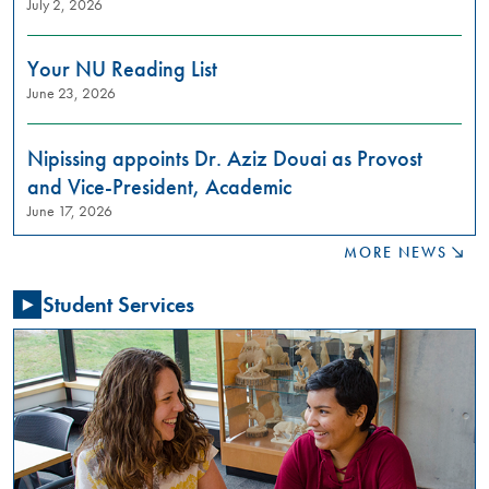
July 2, 2026
to
learn
about
Your NU Reading List
restorative
June 23, 2026
justice
practices?
Join
Nipissing appoints Dr. Aziz Douai as Provost
us
and Vice-President, Academic
in
June 17, 2026
these
meaningful
MORE NEWS
conversations
aimed
Student Services
at
building
relationships,
raising
awareness,
and
fostering
a