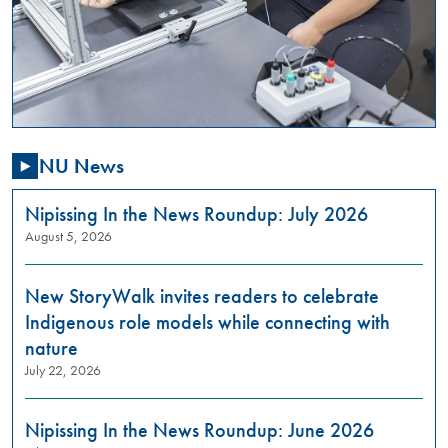
,
01:00
PM
-
03:00
PM
NU News
Are
you
passionate
Nipissing In the News Roundup: July 2026
about
August 5, 2026
addressing
gender-
New StoryWalk invites readers to celebrate
based
violence
Indigenous role models while connecting with
in
nature
our
July 22, 2026
community?
Do
you
Nipissing In the News Roundup: June 2026
want