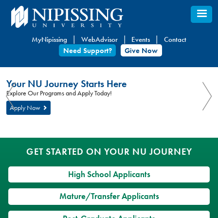
Skip
to
main
MyNipissing
WebAdvisor
Events
Contact
content
Need Support?
Give Now
You
Nipissing
Your NU Journey Starts Here
are
University
You
Explore Our Programs and Apply Today!
here:
are
Apply Now
here
GET STARTED ON YOUR NU JOURNEY
High School Applicants
Mature/Transfer Applicants