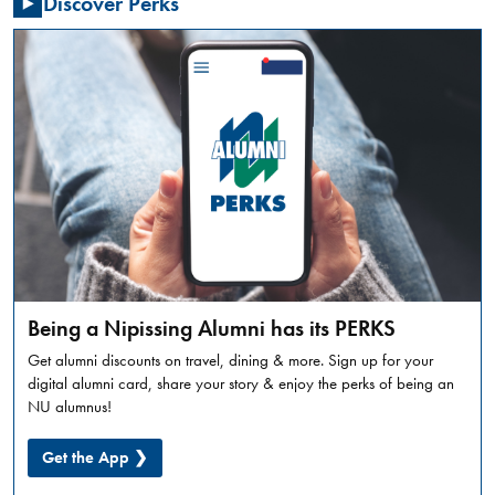
Discover Perks
Summer
Orientation
is
a
full
day
in-
person
experience,
designed
to
introduce
incoming
Being a Nipissing Alumni has its PERKS
students
Get alumni discounts on travel, dining & more. Sign up for your
to
digital alumni card, share your story & enjoy the perks of being an
what
NU alumnus!
university
life
Get the App ❯
looks
like