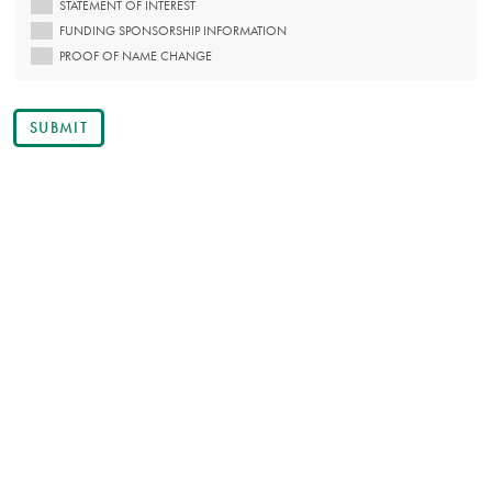
STATEMENT OF INTEREST
FUNDING SPONSORSHIP INFORMATION
PROOF OF NAME CHANGE