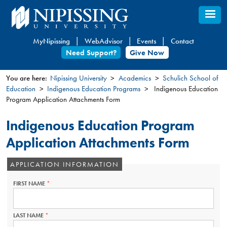
Skip
to
main
MyNipissing
WebAdvisor
Events
Contact
content
Need Support?
Give Now
You are here:
Nipissing University
Academics
Schulich School of
Education
Indigenous Education Programs
Indigenous Education
You
Program Application Attachments Form
are
here
Indigenous Education Program
Application Attachments Form
APPLICATION INFORMATION
FIRST NAME
THIS
FIELD
IS
REQUIRED.
LAST NAME
THIS
FIELD