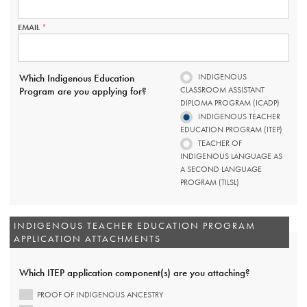
IS
REQUIRED.
EMAIL
THIS
FIELD
IS
REQUIRED.
INDIGENOUS
Which Indigenous Education
CLASSROOM ASSISTANT
Program are you applying for?
DIPLOMA PROGRAM (ICADP)
INDIGENOUS TEACHER
EDUCATION PROGRAM (ITEP)
TEACHER OF
INDIGENOUS LANGUAGE AS
A SECOND LANGUAGE
PROGRAM (TILSL)
INDIGENOUS TEACHER EDUCATION PROGRAM
APPLICATION ATTACHMENTS
Which ITEP application component(s) are you attaching?
PROOF OF INDIGENOUS ANCESTRY