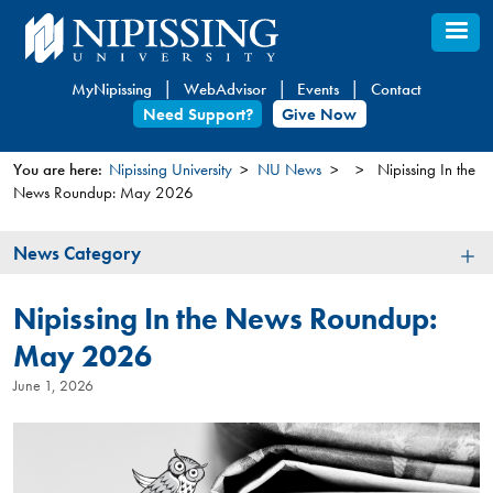
Skip
to
main
MyNipissing
WebAdvisor
Events
Contact
content
Need Support?
Give Now
You are here:
Nipissing University
NU News
Nipissing In the
News Roundup: May 2026
You
are
News
News Category
here
Category
Nipissing In the News Roundup:
May 2026
June 1, 2026