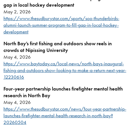
gap in local hockey development
May 2, 2026
https://www.thesudburystar.com/sports/soo-thunderbirds-
alumni-launch-summer-program-to-fill-gap-in-local-hockey-
development
North Bay’s first fishing and outdoors show reels in
crowds at Nipissing University
May 4, 2026
https://www.baytoday.ca/local-news/north-bays-inaugural-
fishing-and-outdoors-show-looking-to-make-a-return-next-year-
12230616
Four-year partnership launches firefighter mental health
research in North Bay
May 4, 2026
https://www.thesudburystar.com/news/four-year-partnership-
launches-firefighter-mental-health-research-in-north-bay?
20260504