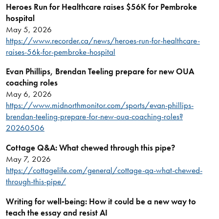
Heroes Run for Healthcare raises $56K for Pembroke
hospital
May 5, 2026
https://www.recorder.ca/news/heroes-run-for-healthcare-
raises-56k-for-pembroke-hospital
Evan Phillips, Brendan Teeling prepare for new OUA
coaching roles
May 6, 2026
https://www.midnorthmonitor.com/sports/evan-phillips-
brendan-teeling-prepare-for-new-oua-coaching-roles?
20260506
Cottage Q&A: What chewed through this pipe?
May 7, 2026
https://cottagelife.com/general/cottage-qa-what-chewed-
through-this-pipe/
Writing for well
‑being: How it could be a new way to
teach the essay and resist AI