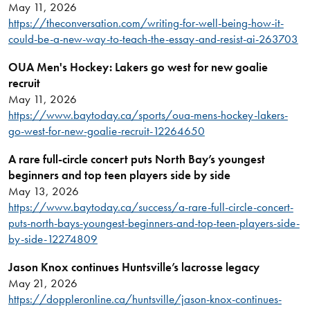
May 11, 2026
https://theconversation.com/writing-for-well-being-how-it-
could-be-a-new-way-to-teach-the-essay-and-resist-ai-263703
OUA Men's Hockey: Lakers go west for new goalie
recruit
May 11, 2026
https://www.baytoday.ca/sports/oua-mens-hockey-lakers-
go-west-for-new-goalie-recruit-12264650
A rare full-circle concert puts North Bay’s youngest
beginners and top teen players side by side
May 13, 2026
https://www.baytoday.ca/success/a-rare-full-circle-concert-
puts-north-bays-youngest-beginners-and-top-teen-players-side-
by-side-12274809
Jason Knox continues Huntsville’s lacrosse legacy
May 21, 2026
https://doppleronline.ca/huntsville/jason-knox-continues-