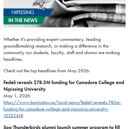
Whether it’s providing expert commentary, leading
groundbreaking research, or making a difference in the
community our students, faculty, staff and alumni are making
headlines.
Check out the top headlines from May 2026:
Fedeli reveals $78.5M funding for Canadore College and
Nipissing University
May 1, 2026
https://www.baytoday.ca/local-news/fedeli-reveals-785m-
funding-for-canadore-college-and-nipissing-university-
12222418
Soo Thunderbirds alumni launch summer program to fill