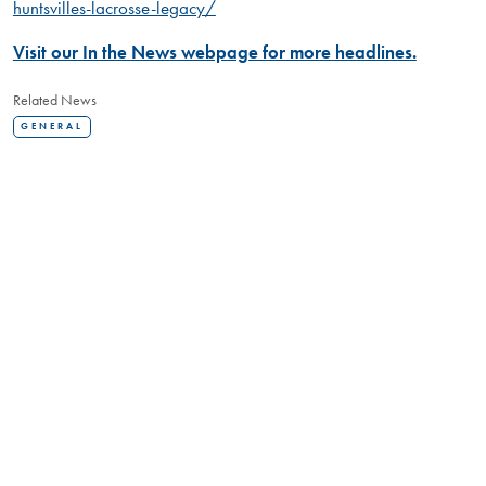
huntsvilles-lacrosse-legacy/
Visit our In the News webpage for more headlines.
Related News
GENERAL