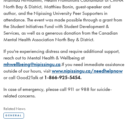
Malinda Hirvilammi, Health Promotions Coordinator of CMHA
North Bay & District, Matthieu Bonin, guest-speaker and
author, and the Nipissing University Peer Supporters in
attendance. The event was made possible through a grant from
the Student Initiatives Fund with Student Development &
Services, as well as a generous donation from the Canadian
Mental Health Association North Bay & District.
If you're experiencing distress and require additional support,
reach out to Mental Health & Wellbeing at
mhwellbeing@nipissingu.ca
.If you need immediate assistance
outside of our hours, visit
www.nipissingu.ca/needhelpnow
or call Good2Talk at
1-866-925-5454.
In case of emergency, please call 911 or 988 for suicide-
related concerns.
Related News
GENERAL