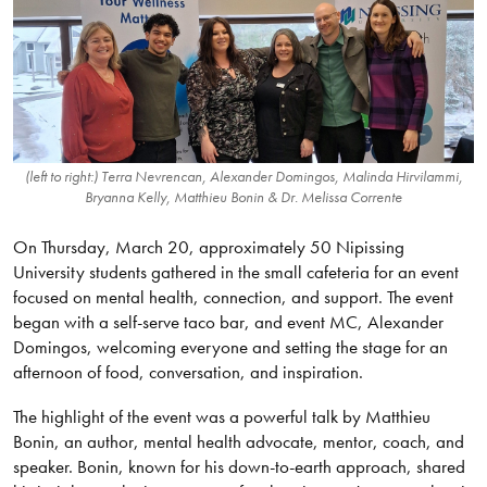
(left to right:) Terra Nevrencan, Alexander Domingos, Malinda Hirvilammi,
Bryanna Kelly, Matthieu Bonin & Dr. Melissa Corrente
On Thursday, March 20, approximately 50 Nipissing
University students gathered in the small cafeteria for an event
focused on mental health, connection, and support. The event
began with a self-serve taco bar, and event MC, Alexander
Domingos, welcoming everyone and setting the stage for an
afternoon of food, conversation, and inspiration.
The highlight of the event was a powerful talk by Matthieu
Bonin, an author, mental health advocate, mentor, coach, and
speaker. Bonin, known for his down-to-earth approach, shared