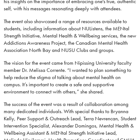
his insights on the importance of embracing one's true, authentic
self, with his messages resonating deeply with attendees.
The event also showcased a range of resources available to
students, including information about NUListens, the MENtal
Strength Initiative, Mental Health & Wellbeing services, the new
Addictions Awareness Project, the Canadian Mental Health
Association North Bay and NUSU Clubs and groups.
The vision for the event came from Nipissing University faculty
member Dr. Melissa Corrente. “I wanted to plan something to
help reduce the stigma of talking about mental health on
campus. It’s important to create a safe and supportive
environment to connect with others,” she shared.
The success of the event was a result of collaboration among
many dedicated individuals. With special thanks to Bryanna
Kelly, Peer Support & Outreach Lead, Terra Nevrencan, Student
Intervention Specialist, Alexander Domingos, Mental Health &
Wellbeing Assistant & MENtal Strength Initiative Lead,