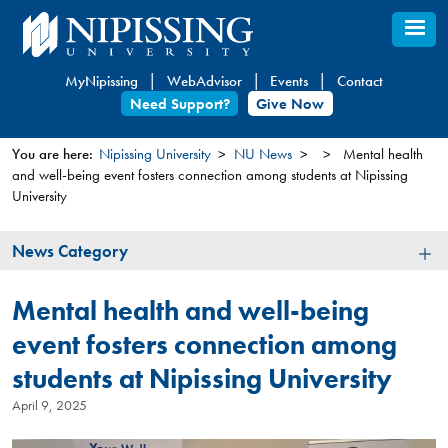
Skip
to
main
MyNipissing
WebAdvisor
Events
Contact
content
Need Support?
Give Now
You are here:
Nipissing University
NU News
Mental health
and well-being event fosters connection among students at Nipissing
You
University
are
here
News
News Category
Category
Mental health and well-being
event fosters connection among
students at Nipissing University
April 9, 2025