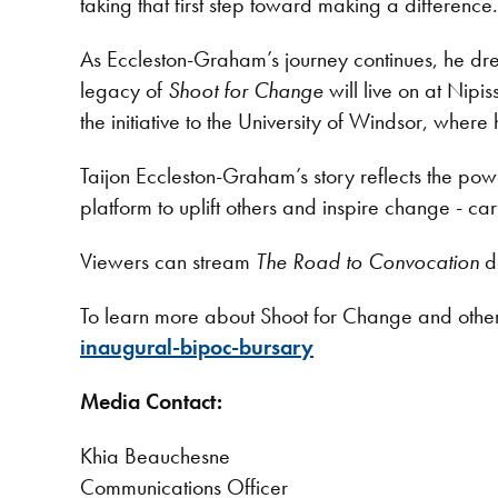
taking that first step toward making a difference.
As Eccleston-Graham’s journey continues, he dre
legacy of
Shoot for Change
will live on at Nip
the initiative to the University of Windsor, where 
Taijon Eccleston-Graham’s story reflects the p
platform to uplift others and inspire change - car
Viewers can stream
The Road to Convocation
d
To learn more about Shoot for Change and othe
inaugural-bipoc-bursary
Media Contact:
Khia Beauchesne
Communications Officer