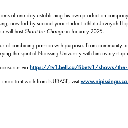
ams of one day establishing his own production company f
issing, now led by second-year student-athlete Javayah H
he will host
Shoot for Change
in January 2025.
ower of combining passion with purpose. From community e
rying the spirit of Nipissing University with him every step
ocuseries via
https://tv1.bell.ca/fibetv1/shows/the-
r important work from NUBASE, visit
www.nipissingu.c