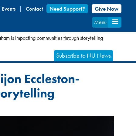
Events
Contact
Need Support?
Give Now
Menu
ham is impacting communities through storytelling
Subscribe to NU News
jon Eccleston-
orytelling