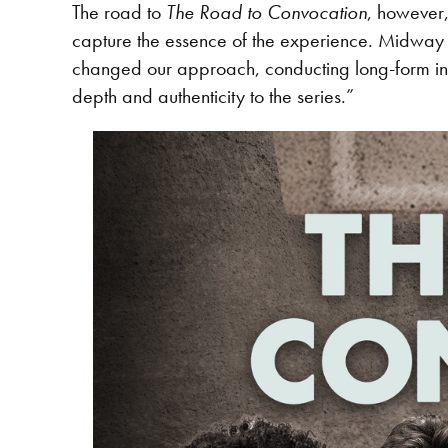
The road to
The Road to Convocation
, however,
capture the essence of the experience. Midway th
changed our approach, conducting long-form inte
depth and authenticity to the series.”