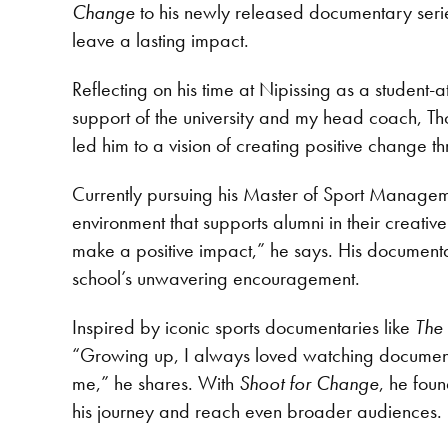
Change
to his newly released documentary seri
leave a lasting impact.
Reflecting on his time at Nipissing as a student
support of the university and my head coach, Th
led him to a vision of creating positive change t
Currently pursuing his Master of Sport Manageme
environment that supports alumni in their creat
make a positive impact,” he says. His documentary
school’s unwavering encouragement.
Inspired by iconic sports documentaries like
The
“Growing up, I always loved watching documenta
me,” he shares. With
Shoot for Change
, he foun
his journey and reach even broader audiences.