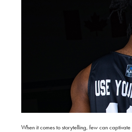
When it comes to storytelling, few can captivate