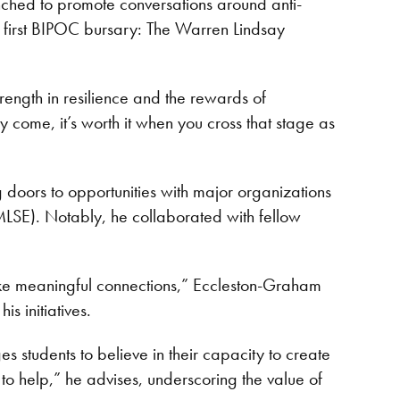
nched to promote conversations around anti-
s first BIPOC bursary: The Warren Lindsay
rength in resilience and the rewards of
 come, it’s worth it when you cross that stage as
 doors to opportunities with major organizations
MLSE). Notably, he collaborated with fellow
ake meaningful connections,” Eccleston-Graham
s initiatives.
s students to believe in their capacity to create
 to help,” he advises, underscoring the value of