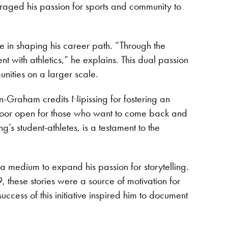
raged his passion for sports and community to
e in shaping his career path. “Through the
with athletics,” he explains. This dual passion
unities on a larger scale.
n-Graham credits Nipissing for fostering an
e door open for those who want to come back and
’s student-athletes, is a testament to the
 medium to expand his passion for storytelling.
these stories were a source of motivation for
ccess of this initiative inspired him to document