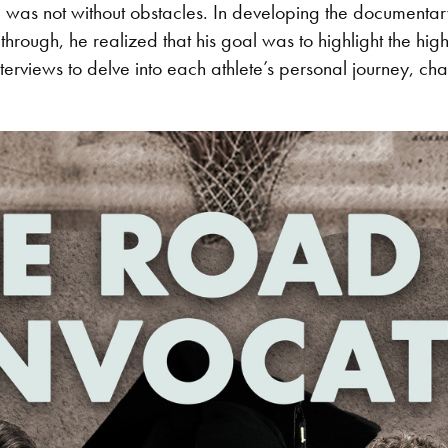
 was not without obstacles. In developing the documentary
rough, he realized that his goal was to highlight the high
rviews to delve into each athlete’s personal journey, chal