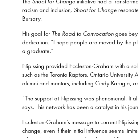
The
Shoot for Change
initiative had a transfor
racism and inclusion,
Shoot for Change
resonate
Bursary.
His goal for
The Road to Convocation
goes beyon
dedication. “I hope people are moved by the play
a graduate.”
Nipissing provided Eccleston-Graham with a soli
such as the Toronto Raptors, Ontario University
alumni and mentors, including Cindy Karugia,
“The support at Nipissing was phenomenal. It a
says. This network has been a catalyst in his journ
Eccleston-Graham’s message to current Nipissing 
change, even if their initial influence seems lim