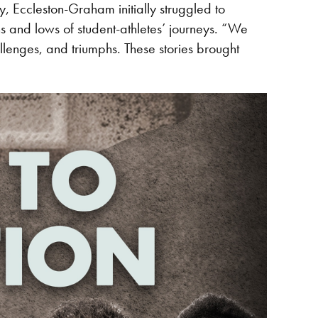
, Eccleston-Graham initially struggled to
s and lows of student-athletes’ journeys. “We
lenges, and triumphs. These stories brought