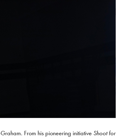
-Graham. From his pioneering initiative
Shoot for