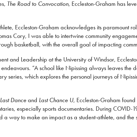
es,
The Road to Convocation
, Eccleston-Graham has leve
-athlete, Eccleston-Graham acknowledges its paramount rol
omas Cory, I was able to intertwine community engagement 
hrough basketball, with the overall goal of impacting comm
nt and Leadership at the University of Windsor, Ecclesto
ive endeavours. “A school like Nipissing always leaves th
 series, which explores the personal journeys of Nipissing
 Last Dance
and
Last Chance U
, Eccleston-Graham found a
ries, especially sports documentaries. During COVID-19, 
d a way to make an impact as a student-athlete, and the su