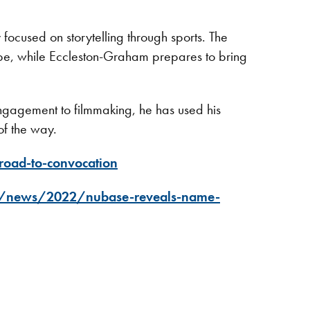
ocused on storytelling through sports. The
ope, while Eccleston-Graham prepares to bring
ngagement to filmmaking, he has used his
 of the way.
road-to-convocation
a/news/2022/nubase-reveals-name-