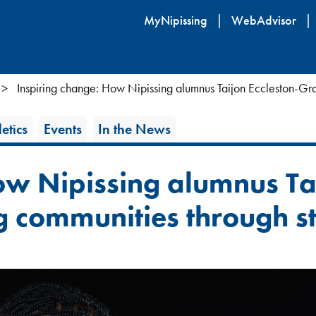
Skip
MyNipissing
WebAdvisor
to
main
content
Inspiring change: How Nipissing alumnus Taijon Eccleston-Gra
etics
Events
In the News
ow Nipissing alumnus Tai
 communities through st