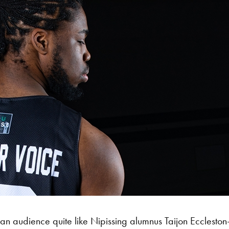
 an audience quite like Nipissing alumnus Taijon Eccleston