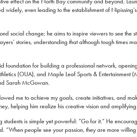
mative effect on the North Bay community and beyond. Lau
d widely, even leading to the establishment of Nipissing’
d social change; he aims to inspire viewers to see the st
ers’ stories, understanding that although tough times may
d foundation for building a professional network, opening
 Athletics (OUA), and Maple Leaf Sports & Entertainment (
 and Sarah McGowan.
llowed me to achieve my goals, create initiatives, and m
ey, helping him realize his creative vision and amplifying hi
students is simple yet powerful: “Go for it.” He encourage
ited. “When people see your passion, they are more willing