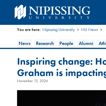
You are here:
Nipissing University
NU News
You
News
News
Research
People
Alumni
Athl
are
Category
here
Inspiring change: H
Graham is impacting
November 13, 2024