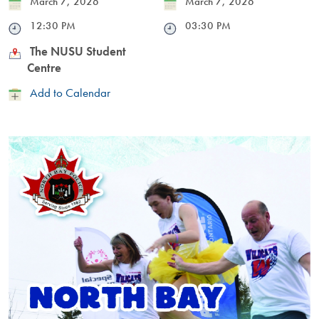
Date
March 7, 2026
Date
March 7, 2026
Time
12:30 PM
Time
03:30 PM
Location
The NUSU Student
Centre
Add
Add to Calendar
to
Calendar