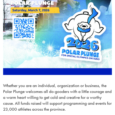
Whether you are an individual, organization or business, the
Polar Plunge welcomes all do-gooders with a little courage and
a warm heart willing to get cold and creative for a worthy
cause. All funds raised will support programming and events for
23,000 athletes across the province.