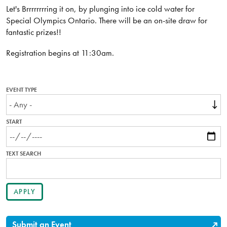
Let's Brrrrrrrring it on, by plunging into ice cold water for
Special Olympics Ontario. There will be an on-site draw for
fantastic prizes!!
Registration begins at 11:30am.
EVENT TYPE
START
TEXT SEARCH
Submit an Event