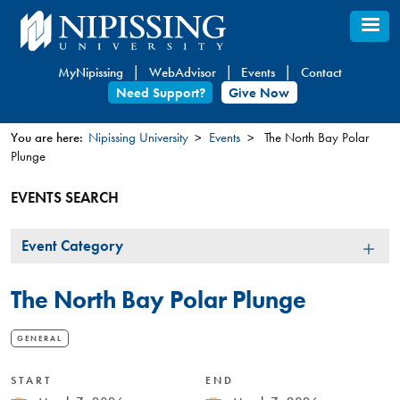
Skip
to
main
MyNipissing
WebAdvisor
Events
Contact
content
Need Support?
Give Now
You are here:
Nipissing University
Events
The North Bay Polar
Plunge
You
are
EVENTS SEARCH
here
Event
Event Category
Category
The North Bay Polar Plunge
GENERAL
START
END