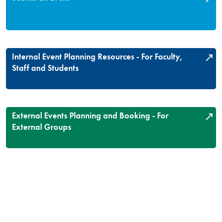
Internal Event Planning Resources - For Faculty,
Staff and Students
External Events Planning and Booking - For
External Groups