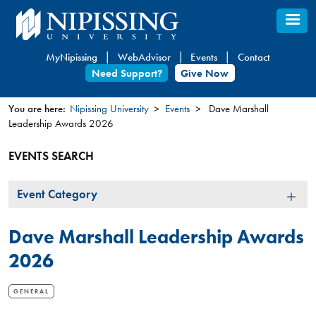
Skip
to
main
MyNipissing
WebAdvisor
Events
Contact
content
Need Support?
Give Now
You are here:
Nipissing University
Events
Dave Marshall
Leadership Awards 2026
You
are
EVENTS SEARCH
here
Event
Event Category
Category
Dave Marshall Leadership Awards
2026
GENERAL