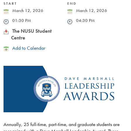
START
END
Date
March 12, 2026
Date
March 12, 2026
Time
01:30 PM
Time
04:30 PM
Location
The NUSU Student
Centre
Add
Add to Calendar
to
Calendar
Annually, 25 full-time, part-time, and graduate students are