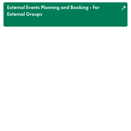
External Events Planning and Booking - For
External Groups