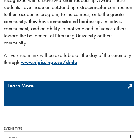
recognized with a Dave Marshall Leadership Award. These
students have made an outstanding extracurricular contribution
to their academic program, to the campus, or to the greater
community. They have demonstrated leadership, initiative,
commitment, and an ability to motivate and influence others
toward the betterment of Nipissing University or their
community.
A live stream link will be available on the day of the ceremony
through
www.nipissingu.ca/dmla
.
Learn More
EVENT TYPE