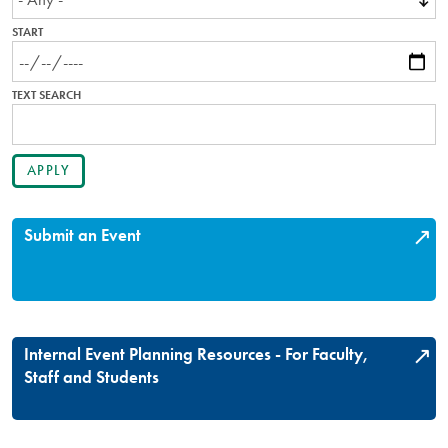
START
TEXT SEARCH
Submit an Event
Internal Event Planning Resources - For Faculty,
Staff and Students