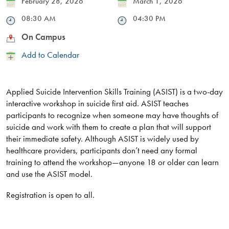
Date
February 28, 2026
Date
March 1, 2026
Time
08:30 AM
Time
04:30 PM
Location
On Campus
Add
Add to Calendar
to
Calendar
Applied Suicide Intervention Skills Training (ASIST) is a two-day
interactive workshop in suicide first aid. ASIST teaches
participants to recognize when someone may have thoughts of
suicide and work with them to create a plan that will support
their immediate safety. Although ASIST is widely used by
healthcare providers, participants don’t need any formal
training to attend the workshop—anyone 18 or older can learn
and use the ASIST model.
Registration is open to all.