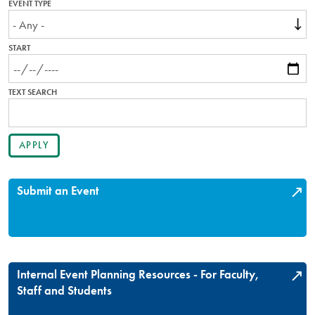
EVENT TYPE
START
TEXT SEARCH
Submit an Event
Internal Event Planning Resources - For Faculty,
Staff and Students