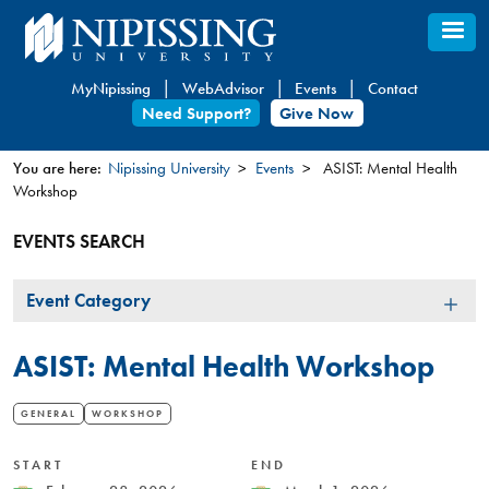
Skip
to
main
MyNipissing
WebAdvisor
Events
Contact
content
Need Support?
Give Now
You are here:
Nipissing University
Events
ASIST: Mental Health
Workshop
You
are
EVENTS SEARCH
here
Event
Event Category
Category
ASIST: Mental Health Workshop
GENERAL
WORKSHOP
START
END