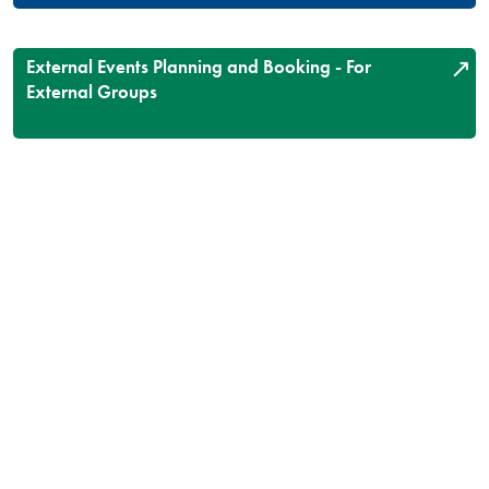
External Events Planning and Booking - For
External Groups