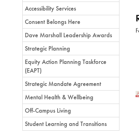
Accessibility Services
Consent Belongs Here
F
Dave Marshall Leadership Awards
Strategic Planning
Equity Action Planning Taskforce
(EAPT)
Strategic Mandate Agreement
Mental Health & Wellbeing
Off-Campus Living
Student Learning and Transitions