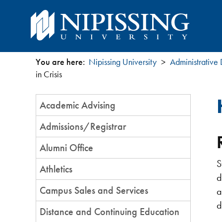
You are here:
Nipissing University
Administrative
You
in Crisis
are
Section
Academic Advising
Menu
here
Admissions/Registrar
Alumni Office
S
Athletics
d
Campus Sales and Services
a
d
Distance and Continuing Education