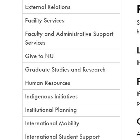
External Relations
Facility Services
S
h
Faculty and Administrative Support
Services
Give to NU
I
Graduate Studies and Research
Human Resources
I
Indigenous Initiatives
p
Institutional Planning
International Mobility
A
International Student Support