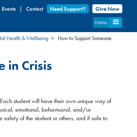
Events
Contact
Need Support?
Give Now
Menu
al Health & Wellbeing
How to Support Someone
in Crisis
 Each student will have their own unique way of
physical, emotional, behavioural, and/or
afety of the student or others, and if safe to