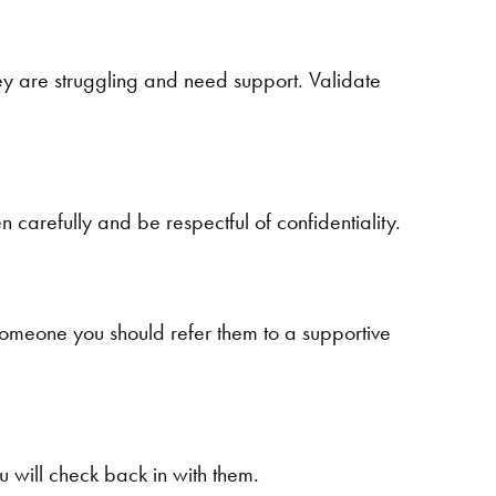
hey are struggling and need support. Validate
n carefully and be respectful of confidentiality.
t someone you should refer them to a supportive
 will check back in with them.