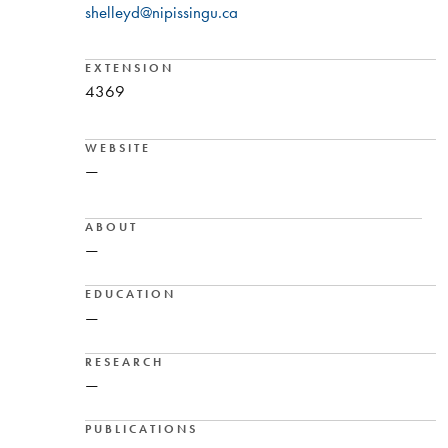
shelleyd@nipissingu.ca
EXTENSION
4369
WEBSITE
—
ABOUT
—
EDUCATION
—
RESEARCH
—
PUBLICATIONS