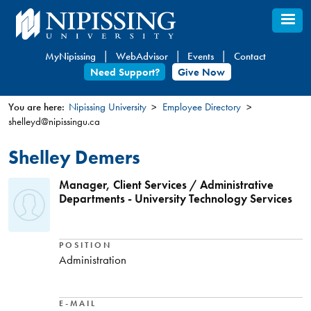
Skip
to
main
MyNipissing
WebAdvisor
Events
Contact
content
Need Support?
Give Now
You are here:
Nipissing University
Employee Directory
shelleyd@nipissingu.ca
You
are
Shelley Demers
here
Manager, Client Services / Administrative
Departments - University Technology Services
POSITION
Administration
E-MAIL