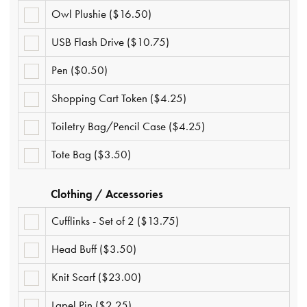
($2.50)
Owl Plushie ($16.50)
OWL
PLUSHIE
($16.50)
USB Flash Drive ($10.75)
USB
FLASH
DRIVE
Pen ($0.50)
PEN
($10.75)
($0.50)
Shopping Cart Token ($4.25)
SHOPPING
CART
TOKEN
Toiletry Bag/Pencil Case ($4.25)
TOILETRY
($4.25)
BAG/PENCIL
CASE
Tote Bag ($3.50)
TOTE
($4.25)
BAG
($3.50)
Clothing / Accessories
Cufflinks - Set of 2 ($13.75)
CUFFLINKS
-
SET
Head Buff ($3.50)
HEAD
OF
BUFF
2
($3.50)
($13.75)
Knit Scarf ($23.00)
KNIT
SCARF
($23.00)
Lapel Pin ($2.25)
LAPEL