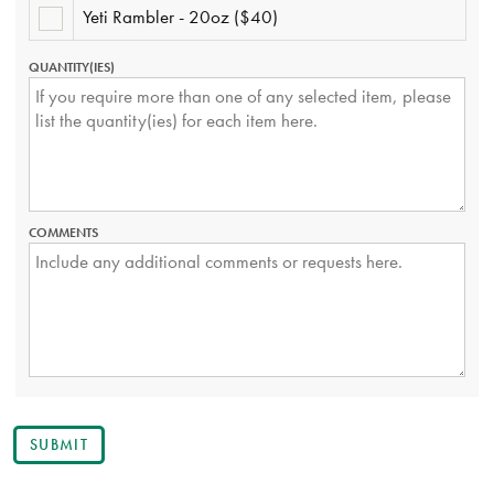
GLASS
Yeti Rambler - 20oz ($40)
YETI
-
RAMBLER
SET
-
OF
QUANTITY(IES)
20OZ
2
($40)
($27.50)
COMMENTS