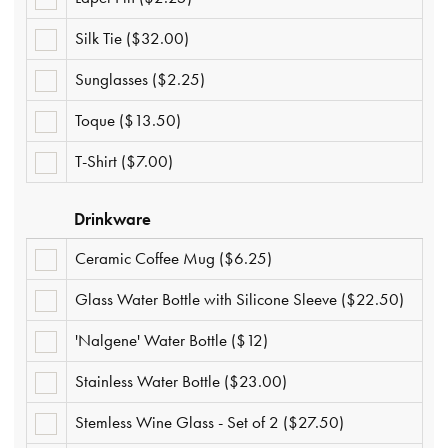
PIN
($2.25)
Silk Tie ($32.00)
SILK
TIE
($32.00)
Sunglasses ($2.25)
SUNGLASSES
($2.25)
Toque ($13.50)
TOQUE
($13.50)
T-Shirt ($7.00)
T-
SHIRT
($7.00)
Drinkware
Ceramic Coffee Mug ($6.25)
CERAMIC
COFFEE
MUG
Glass Water Bottle with Silicone Sleeve ($22.50)
GLASS
($6.25)
WATER
BOTTLE
'Nalgene' Water Bottle ($12)
'NALGENE'
WITH
WATER
SILICONE
BOTTLE
SLEEVE
Stainless Water Bottle ($23.00)
STAINLESS
($12)
($22.50)
WATER
BOTTLE
Stemless Wine Glass - Set of 2 ($27.50)
STEMLESS
($23.00)
WINE