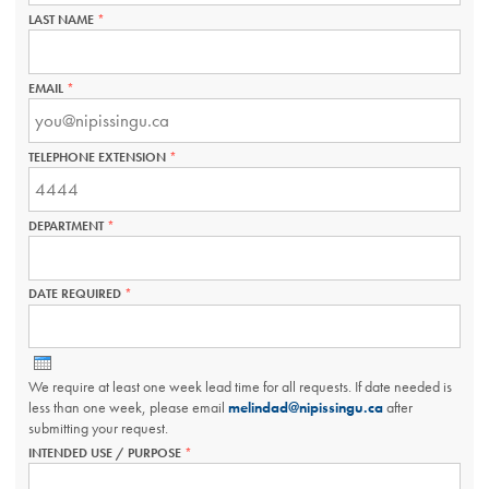
LAST NAME
THIS
FIELD
IS
REQUIRED.
EMAIL
THIS
FIELD
IS
REQUIRED.
TELEPHONE EXTENSION
THIS
FIELD
IS
REQUIRED.
DEPARTMENT
THIS
FIELD
IS
REQUIRED.
DATE REQUIRED
THIS
FIELD
IS
REQUIRED.
We require at least one week lead time for all requests. If date needed is
less than one week, please email
melindad@nipissingu.ca
after
submitting your request.
INTENDED USE / PURPOSE
THIS
FIELD
IS