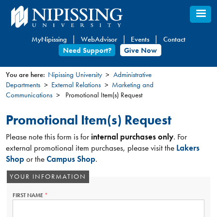
Skip
to
main
MyNipissing
WebAdvisor
Events
Contact
content
Need Support?
Give Now
You are here:
Nipissing University
Administrative
Departments
External Relations
Marketing and
You
Communications
Promotional Item(s) Request
are
here
Promotional Item(s) Request
Please note this form is for
internal purchases only
. For
external promotional item purchases, please visit the
Lakers
Shop
or the
Campus Shop
.
YOUR INFORMATION
FIRST NAME
THIS
FIELD
IS
REQUIRED.