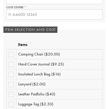
REQUIRED.
COST CENTRE
THIS
FIELD
IS
REQUIRED.
ITEM SELECTION AND COST
Items
Camping Chair ($20.00)
CAMPING
CHAIR
($20.00)
Hard Cover Journal ($9.25)
HARD
COVER
JOURNAL
Insulated Lunch Bag ($16)
INSULATED
($9.25)
LUNCH
BAG
Lanyard ($2.00)
LANYARD
($16)
($2.00)
Leather Padfolio ($40)
LEATHER
PADFOLIO
($40)
Luggage Tag ($2.50)
LUGGAGE
TAG