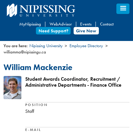
Skip
to
main
MyNipissing
WebAdvisor
Events
Contact
content
Need Support?
Give Now
You are here:
Nipissing University
Employee Directory
williamma@nipissingu.ca
You
are
William Mackenzie
here
Student Awards Coordinator, Recruitment /
Administrative Departments - Finance Office
POSITION
Staff
E-MAIL