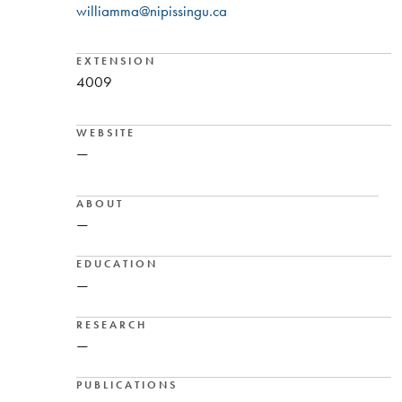
williamma@nipissingu.ca
EXTENSION
4009
WEBSITE
—
ABOUT
—
EDUCATION
—
RESEARCH
—
PUBLICATIONS