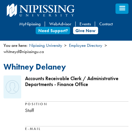
Skip
to
main
MyNipissing
WebAdvisor
Events
Contact
content
Need Support?
Give Now
You are here:
Nipissing University
Employee Directory
whitneyd@nipissingu.ca
You
are
Whitney Delaney
here
Accounts Receivable Clerk / Administrative
Departments - Finance Office
POSITION
Staff
E-MAIL