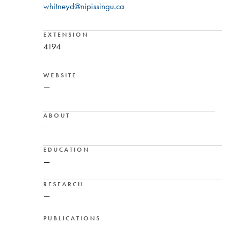
whitneyd@nipissingu.ca
EXTENSION
4194
WEBSITE
—
ABOUT
—
EDUCATION
—
RESEARCH
—
PUBLICATIONS