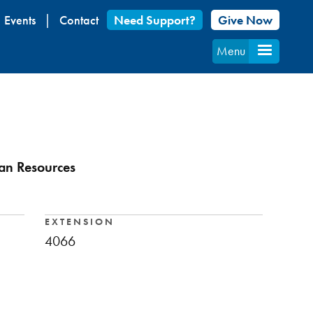
Events
Contact
Need Support?
Give Now
Menu
an Resources
EXTENSION
4066