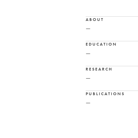
ABOUT
—
EDUCATION
—
RESEARCH
—
PUBLICATIONS
—