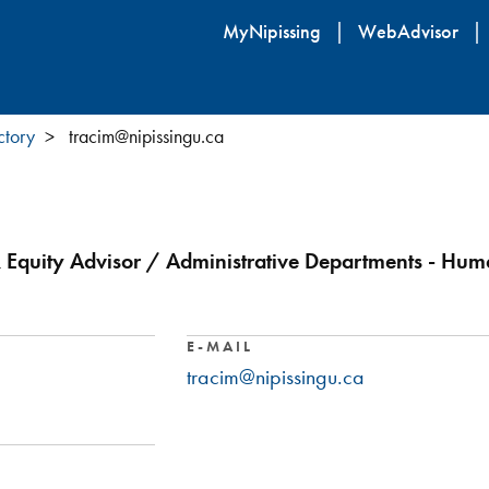
Skip
MyNipissing
WebAdvisor
to
main
content
ctory
tracim@nipissingu.ca
Equity Advisor / Administrative Departments - Hum
E-MAIL
tracim@nipissingu.ca