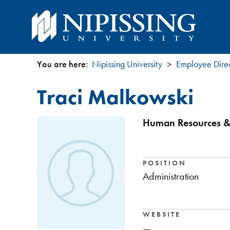
You are here:
Nipissing University
Employee Dire
You
Traci Malkowski
are
here
Human Resources & 
POSITION
Administration
WEBSITE
—