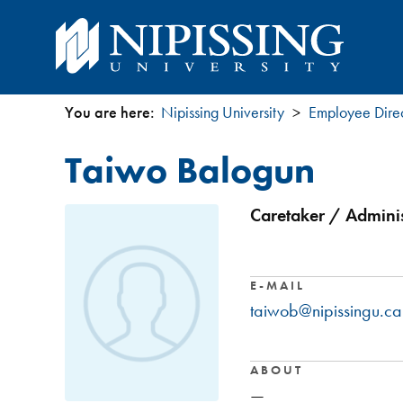
You are here:
Nipissing University
Employee Dire
You
Taiwo Balogun
are
here
Caretaker / Adminis
E-MAIL
taiwob@nipissingu.ca
ABOUT
—