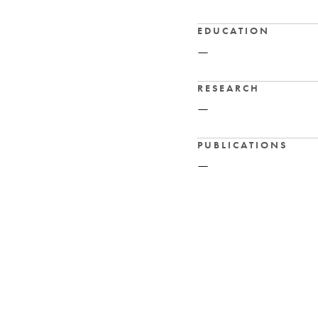
EDUCATION
—
RESEARCH
—
PUBLICATIONS
—