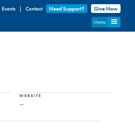
Events
Contact
Need Support?
Give Now
Menu
WEBSITE
—