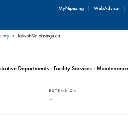
Skip
MyNipissing
WebAdvisor
to
main
content
ctory
taiwob@nipissingu.ca
trative Departments - Facility Services - Maintenance
EXTENSION
—