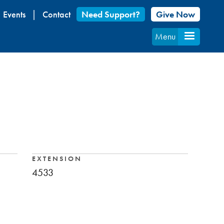
Events
Contact
Need Support?
Give Now
Menu
EXTENSION
4533