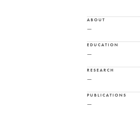
ABOUT
—
EDUCATION
—
RESEARCH
—
PUBLICATIONS
—