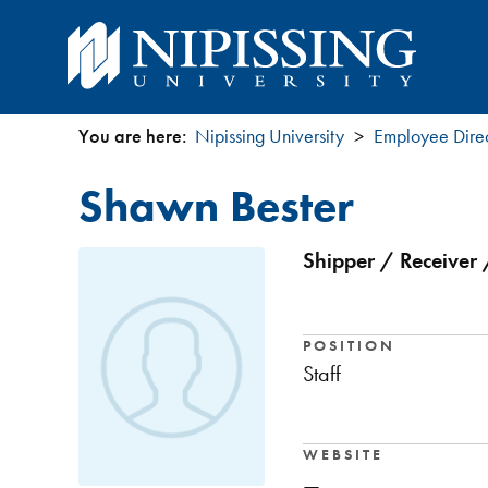
You are here:
Nipissing University
Employee Dire
You
Shawn Bester
are
here
Shipper / Receiver 
POSITION
Staff
WEBSITE
—