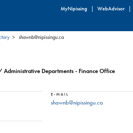
Skip
MyNipissing
WebAdvisor
to
main
content
ctory
shawnb@nipissingu.ca
/ Administrative Departments - Finance Office
E-MAIL
shawnb@nipissingu.ca