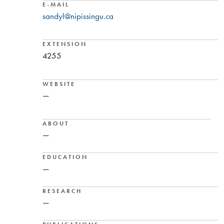
E-MAIL
sandyl@nipissingu.ca
EXTENSION
4255
WEBSITE
—
ABOUT
—
EDUCATION
—
RESEARCH
—