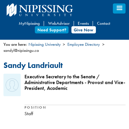
Skip
to
main
MyNipissing
WebAdvisor
Events
Contact
content
Need Support?
Give Now
You are here:
Nipissing University
Employee Directory
sandyl@nipissingu.ca
You
are
Sandy Landriault
here
Executive Secretary to the Senate /
Administrative Departments - Provost and Vice-
President, Academic
POSITION
Staff