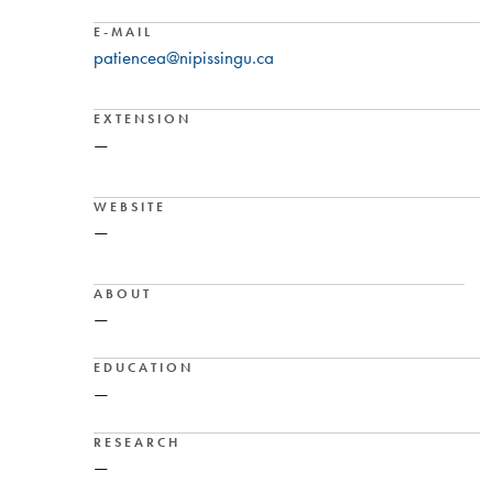
E-MAIL
patiencea@nipissingu.ca
EXTENSION
—
WEBSITE
—
ABOUT
—
EDUCATION
—
RESEARCH
—