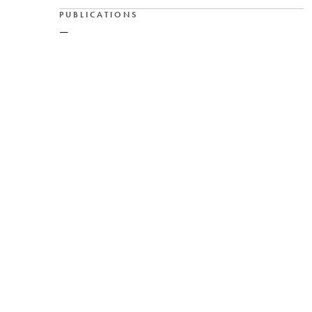
PUBLICATIONS
—