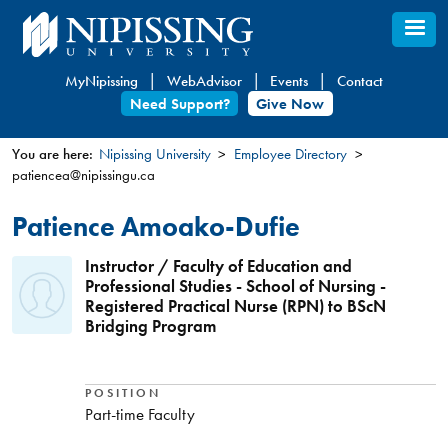
Skip
to
main
MyNipissing
WebAdvisor
Events
Contact
content
Need Support?
Give Now
You are here:
Nipissing University
Employee Directory
patiencea@nipissingu.ca
You
are
Patience Amoako-Dufie
here
Instructor / Faculty of Education and
Professional Studies - School of Nursing -
Registered Practical Nurse (RPN) to BScN
Bridging Program
POSITION
Part-time Faculty