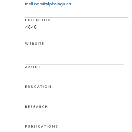
melissab@nipissingu.ca
EXTENSION
4848
WEBSITE
—
ABOUT
—
EDUCATION
—
RESEARCH
—
PUBLICATIONS