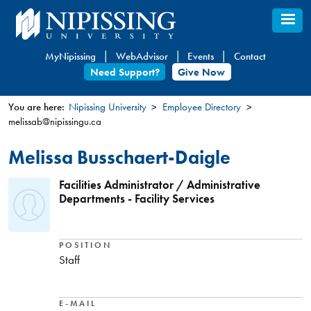
Skip
to
main
MyNipissing
WebAdvisor
Events
Contact
content
Need Support?
Give Now
You are here:
Nipissing University
Employee Directory
melissab@nipissingu.ca
You
are
Melissa Busschaert-Daigle
here
Facilities Administrator / Administrative
Departments - Facility Services
POSITION
Staff
E-MAIL