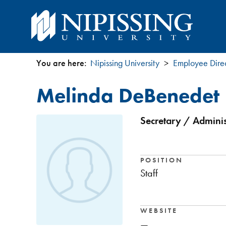
You are here:
Nipissing University
Employee Dire
You
Melinda DeBenedet
are
here
Secretary / Adminis
POSITION
Staff
WEBSITE
—