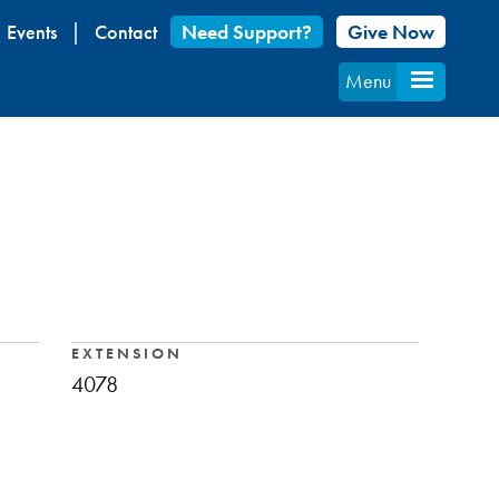
Events
Contact
Need Support?
Give Now
Menu
EXTENSION
4078