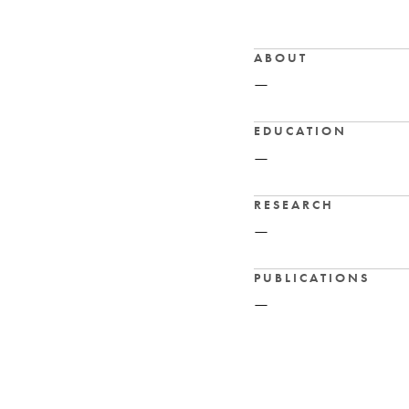
ABOUT
—
EDUCATION
—
RESEARCH
—
PUBLICATIONS
—