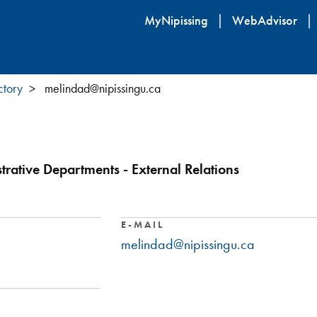
Skip
MyNipissing
WebAdvisor
to
main
content
ctory
melindad@nipissingu.ca
trative Departments - External Relations
E-MAIL
melindad@nipissingu.ca