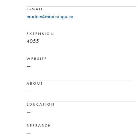
E-MAIL
martees@nipissingu.ca
EXTENSION
4055
WEBSITE
—
ABOUT
—
EDUCATION
—
RESEARCH
—