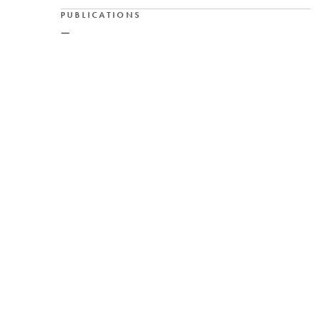
PUBLICATIONS
—