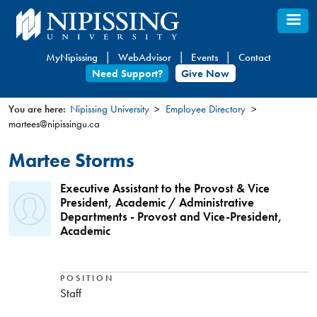
Skip
to
main
MyNipissing
WebAdvisor
Events
Contact
content
Need Support?
Give Now
You are here:
Nipissing University
Employee Directory
martees@nipissingu.ca
You
are
Martee Storms
here
Executive Assistant to the Provost & Vice
President, Academic / Administrative
Departments - Provost and Vice-President,
Academic
POSITION
Staff