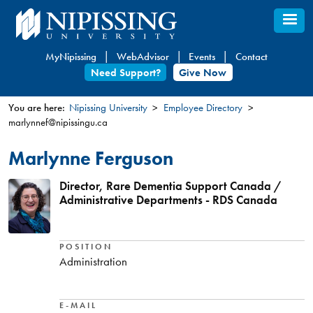
Skip
to
main
MyNipissing
WebAdvisor
Events
Contact
content
Need Support?
Give Now
You are here:
Nipissing University
Employee Directory
marlynnef@nipissingu.ca
You
are
Marlynne Ferguson
here
Director, Rare Dementia Support Canada /
Administrative Departments - RDS Canada
POSITION
Administration
E-MAIL