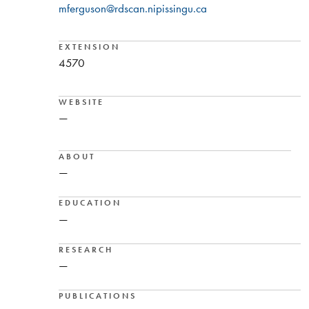
mferguson@rdscan.nipissingu.ca
EXTENSION
4570
WEBSITE
—
ABOUT
—
EDUCATION
—
RESEARCH
—
PUBLICATIONS