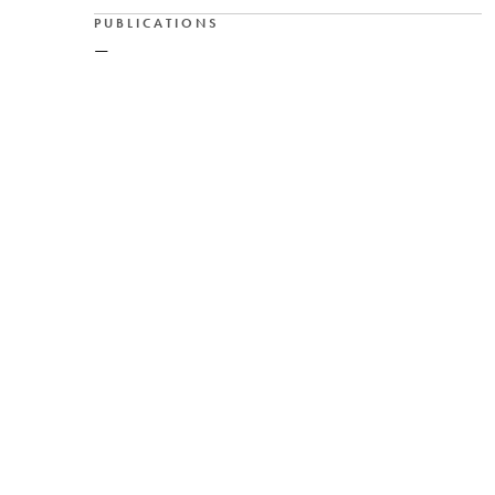
PUBLICATIONS
—