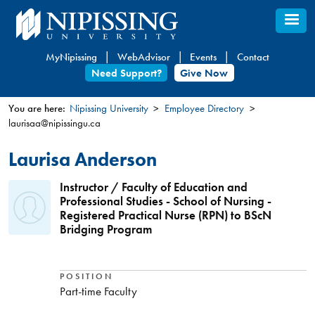
Skip
to
main
MyNipissing
WebAdvisor
Events
Contact
content
Need Support?
Give Now
You are here:
Nipissing University
Employee Directory
laurisaa@nipissingu.ca
You
are
Laurisa Anderson
here
Instructor / Faculty of Education and
Professional Studies - School of Nursing -
Registered Practical Nurse (RPN) to BScN
Bridging Program
POSITION
Part-time Faculty