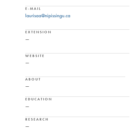
E-MAIL
laurisaa@nipissingu.ca
EXTENSION
—
WEBSITE
—
ABOUT
—
EDUCATION
—
RESEARCH
—