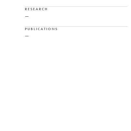
RESEARCH
—
PUBLICATIONS
—