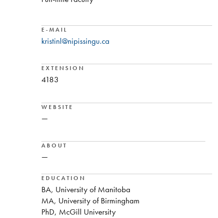
E-MAIL
kristinl@nipissingu.ca
EXTENSION
4183
WEBSITE
—
ABOUT
—
EDUCATION
BA, University of Manitoba
MA, University of Birmingham
PhD, McGill University