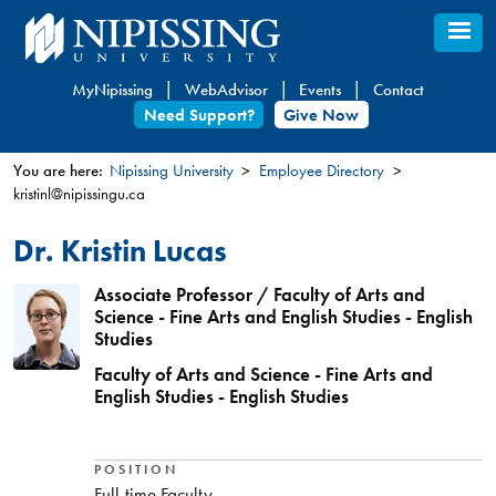
Skip
to
main
MyNipissing
WebAdvisor
Events
Contact
content
Need Support?
Give Now
You are here:
Nipissing University
Employee Directory
kristinl@nipissingu.ca
You
are
Dr. Kristin Lucas
here
Associate Professor / Faculty of Arts and
Science - Fine Arts and English Studies - English
Studies
Faculty of Arts and Science - Fine Arts and
English Studies - English Studies
POSITION
Full-time Faculty