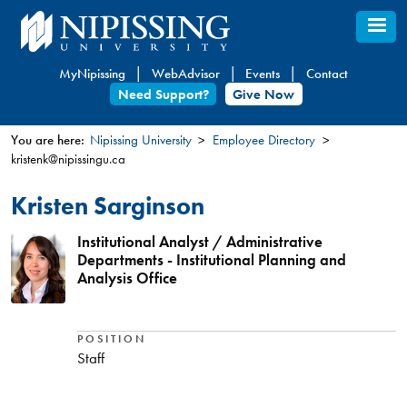
Skip
to
main
MyNipissing
WebAdvisor
Events
Contact
content
Need Support?
Give Now
You are here:
Nipissing University
Employee Directory
kristenk@nipissingu.ca
You
are
Kristen Sarginson
here
Institutional Analyst / Administrative
Departments - Institutional Planning and
Analysis Office
POSITION
Staff