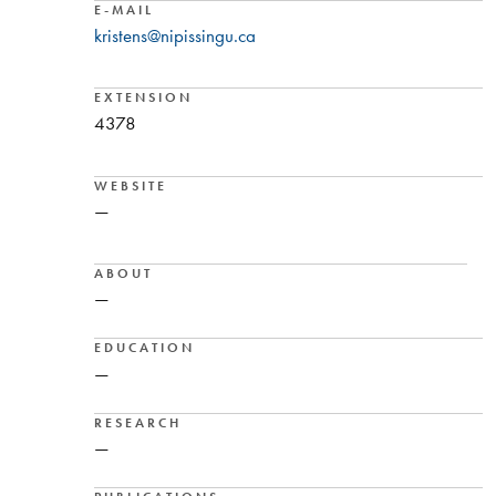
E-MAIL
kristens@nipissingu.ca
EXTENSION
4378
WEBSITE
—
ABOUT
—
EDUCATION
—
RESEARCH
—