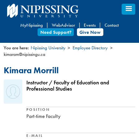
Skip
to
main
MyNipissing
WebAdvisor
Events
Contact
content
Need Support?
Give Now
You are here:
Nipissing University
Employee Directory
kimaram@nipissingu.ca
You
are
Kimara Morrill
here
Instructor / Faculty of Education and
Professional Studies
POSITION
Part-time Faculty
E-MAIL