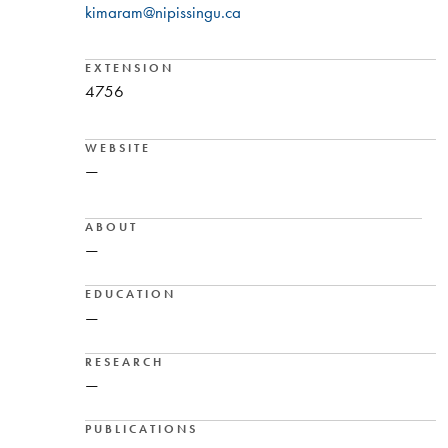
kimaram@nipissingu.ca
EXTENSION
4756
WEBSITE
—
ABOUT
—
EDUCATION
—
RESEARCH
—
PUBLICATIONS