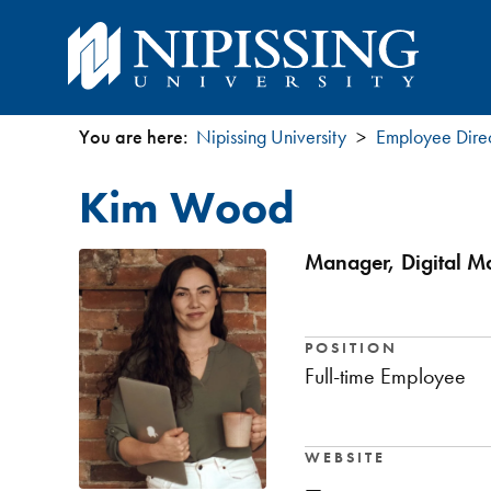
You are here:
Nipissing University
Employee Dire
You
Kim Wood
are
here
Manager, Digital Ma
POSITION
Full-time Employee
WEBSITE
—