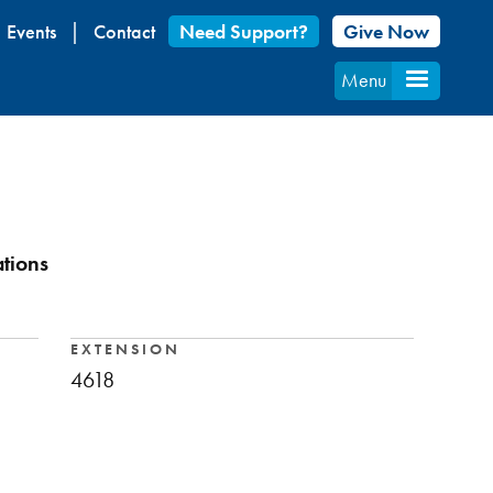
Events
Contact
Need Support?
Give Now
Menu
ations
EXTENSION
4618