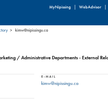
Skip
MyNipissing
WebAdvisor
to
main
content
ctory
kimw@nipissingu.ca
rketing / Administrative Departments - External Rel
E-MAIL
kimw@nipissingu.ca