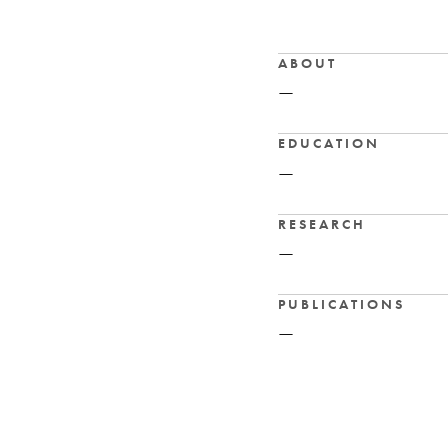
ABOUT
—
EDUCATION
—
RESEARCH
—
PUBLICATIONS
—