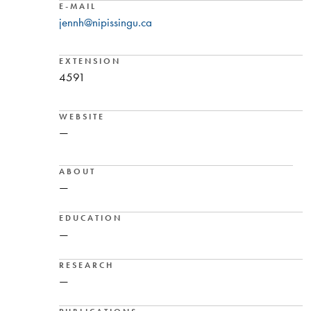
E-MAIL
jennh@nipissingu.ca
EXTENSION
4591
WEBSITE
—
ABOUT
—
EDUCATION
—
RESEARCH
—