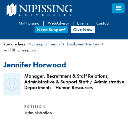
Skip
to
main
MyNipissing
WebAdvisor
Events
Contact
content
Need Support?
Give Now
You are here:
Nipissing University
Employee Directory
jennh@nipissingu.ca
You
are
Jennifer Horwood
here
Manager, Recruitment & Staff Relations,
Administrative & Support Staff / Administrative
Departments - Human Resources
POSITION
Administration