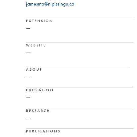
jamesma@nipissingu.ca
EXTENSION
—
WEBSITE
—
ABOUT
—
EDUCATION
—
RESEARCH
—
PUBLICATIONS