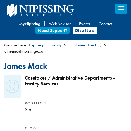
Skip
to
main
MyNipissing
WebAdvisor
Events
Contact
content
Need Support?
Give Now
You are here:
Nipissing University
Employee Directory
jamesma@nipissingu.ca
You
are
James Mack
here
Caretaker / Administrative Departments -
Facility Services
POSITION
Staff
E-MAIL