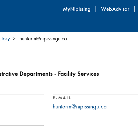
Skip
MyNipissing
WebAdvisor
to
main
content
ctory
hunterm@nipissingu.ca
rative Departments - Facility Services
E-MAIL
hunterm@nipissingu.ca