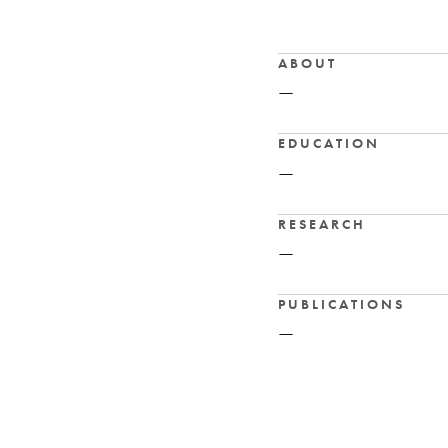
ABOUT
—
EDUCATION
—
RESEARCH
—
PUBLICATIONS
—