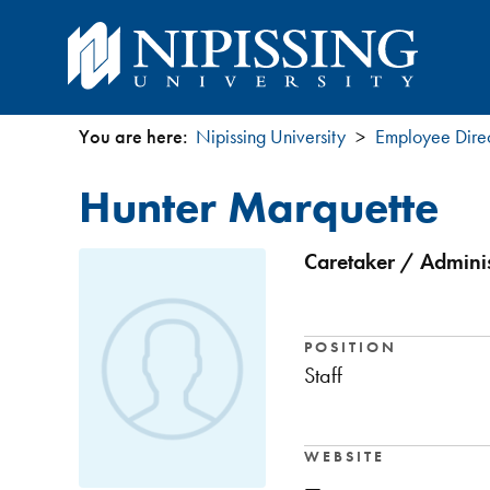
You are here:
Nipissing University
Employee Dire
You
Hunter Marquette
are
here
Caretaker / Administ
POSITION
Staff
WEBSITE
—