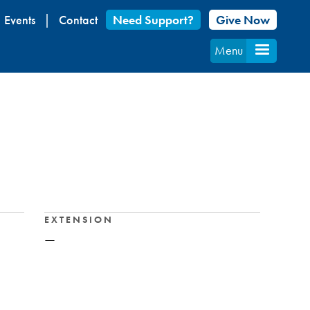
Events
Contact
Need Support?
Give Now
Menu
EXTENSION
—