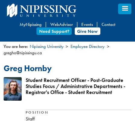
Skip
to
main
MyNipissing
WebAdvisor
Events
Contact
content
Need Support?
Give Now
You are here:
Nipissing University
Employee Directory
gregho@nipissingu.ca
You
are
Greg Hornby
here
Student Recruitment Officer - Post-Graduate
Studies Focus / Administrative Departments -
Registrar's Office - Student Recruitment
POSITION
Staff