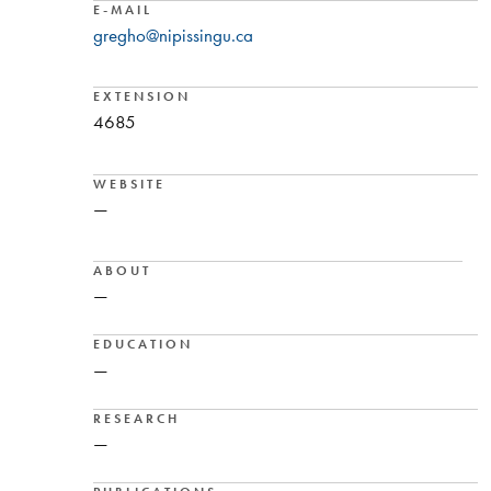
E-MAIL
gregho@nipissingu.ca
EXTENSION
4685
WEBSITE
—
ABOUT
—
EDUCATION
—
RESEARCH
—