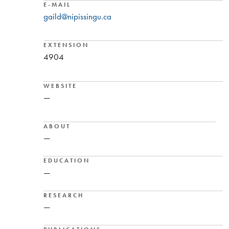
E-MAIL
gaild@nipissingu.ca
EXTENSION
4904
WEBSITE
—
ABOUT
—
EDUCATION
—
RESEARCH
—