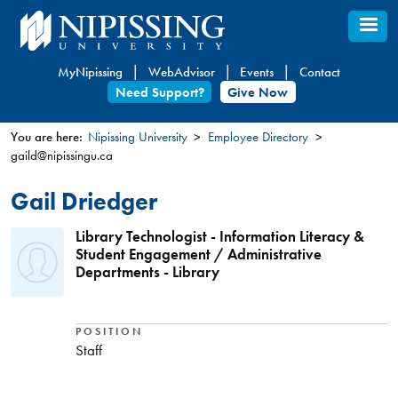
Skip
to
main
MyNipissing
WebAdvisor
Events
Contact
content
Need Support?
Give Now
You are here:
Nipissing University
Employee Directory
gaild@nipissingu.ca
You
are
Gail Driedger
here
Library Technologist - Information Literacy &
Student Engagement / Administrative
Departments - Library
POSITION
Staff