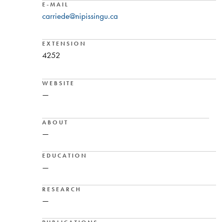
E-MAIL
carriede@nipissingu.ca
EXTENSION
4252
WEBSITE
—
ABOUT
—
EDUCATION
—
RESEARCH
—