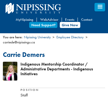
Skip
to
main
MyNipissing
WebAdvisor
Events
Contact
content
Need Support?
Give Now
You are here:
Nipissing University
Employee Directory
carriede@nipissingu.ca
You
are
Carrie Demers
here
Indigenous Mentorship Coordinator /
Administrative Departments - Indigenous
Initiatives
POSITION
Staff