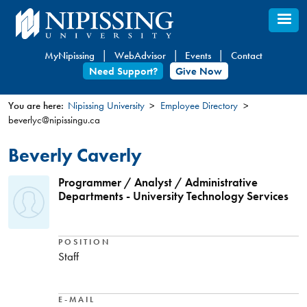
Skip
to
main
MyNipissing
WebAdvisor
Events
Contact
content
Need Support?
Give Now
You are here:
Nipissing University
Employee Directory
beverlyc@nipissingu.ca
You
are
Beverly Caverly
here
Programmer / Analyst / Administrative
Departments - University Technology Services
POSITION
Staff
E-MAIL