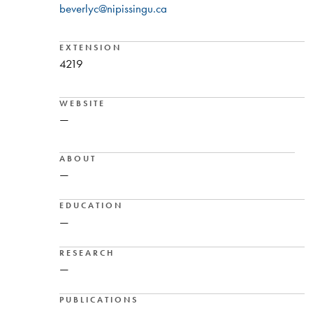
beverlyc@nipissingu.ca
EXTENSION
4219
WEBSITE
—
ABOUT
—
EDUCATION
—
RESEARCH
—
PUBLICATIONS