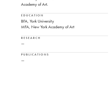
Academy of Art.
EDUCATION
BFA, York University
MFA, New York Academy of Art
RESEARCH
—
PUBLICATIONS
—