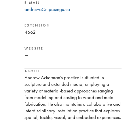
E-MAIL
andrewa@nipissingu.ca
EXTENSION
4662
WEBSITE
—
ABOUT
Andrew Ackerman’s practice is situated in
sculpture and extended media, employing a
variety of material-based approaches ranging
from modelling and casting to wood and metal
fabrication. He also maintains a collaborative and
interdisciplinary installation practice that explores
spatial, tactile, visual, and embodied experiences.