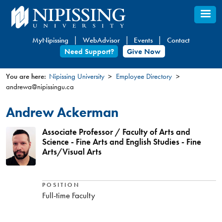
Skip
to
main
MyNipissing
WebAdvisor
Events
Contact
content
Need Support?
Give Now
You are here:
Nipissing University
Employee Directory
andrewa@nipissingu.ca
You
are
Andrew Ackerman
here
Associate Professor / Faculty of Arts and
Science - Fine Arts and English Studies - Fine
Arts/Visual Arts
POSITION
Full-time Faculty