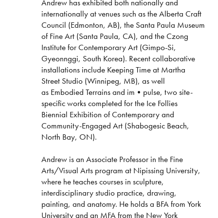
Andrew has exhibited both nationally and
internationally at venues such as the Alberta Craft
Council (Edmonton, AB), the Santa Paula Museum
of Fine Art (Santa Paula, CA), and the Czong
Institute for Contemporary Art (Gimpo-Si,
Gyeonnggi, South Korea). Recent collaborative
installations include Keeping Time at Martha
Street Studio (Winnipeg, MB), as well
as Embodied Terrains and im•pulse, two site-
specific works completed for the Ice Follies
Biennial Exhibition of Contemporary and
Community-Engaged Art (Shabogesic Beach,
North Bay, ON).
Andrew is an Associate Professor in the Fine
Arts/Visual Arts program at Nipissing University,
where he teaches courses in sculpture,
interdisciplinary studio practice, drawing,
painting, and anatomy. He holds a BFA from York
University and an MFA from the New York