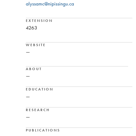
alyssamc@nipissingu.ca
EXTENSION
4263
WEBSITE
—
ABOUT
—
EDUCATION
—
RESEARCH
—
PUBLICATIONS