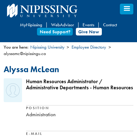
Skip
to
main
MyNipissing
WebAdvisor
Events
Contact
content
Need Support?
Give Now
You are here:
Nipissing University
Employee Directory
alyssamc@nipissingu.ca
You
are
Alyssa McLean
here
Human Resources Administrator /
Administrative Departments - Human Resources
POSITION
Administration
E-MAIL