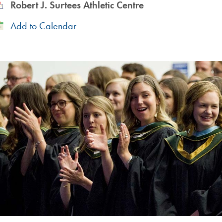
ocation
Robert J. Surtees Athletic Centre
Add
Add to Calendar
to
Calendar