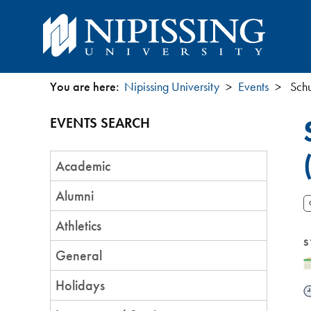
You are here:
Nipissing University
Events
Schu
You
EVENTS SEARCH
are
Event
here
Academic
Category
Alumni
Athletics
S
General
D
Holidays
T