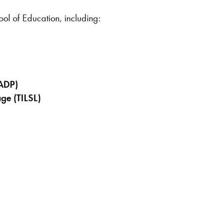
ool of Education, including:
CADP)
ge (TILSL)