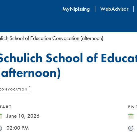
Skip
MyNipissing
WebAdvisor
to
main
content
lich School of Education Convocation (afternoon)
Schulich School of Educa
(afternoon)
CONVOCATION
TART
EN
ate
June 10, 2026
Dat
ime
02:00 PM
Tim