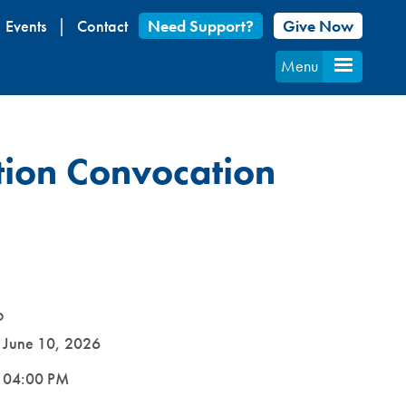
Events
Contact
Need Support?
Give Now
Menu
tion Convocation
D
e
June 10, 2026
e
04:00 PM