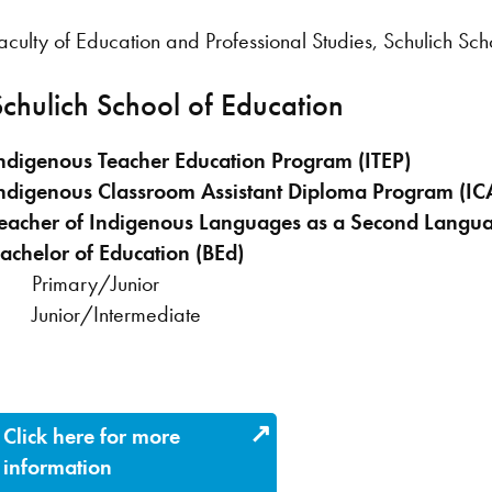
aculty of Education and Professional Studies, Schulich Sch
Schulich School of Education
ndigenous Teacher Education Program (ITEP)
ndigenous Classroom Assistant Diploma Program (I
eacher of Indigenous Languages as a Second Langua
achelor of Education (BEd)
Primary/Junior
Junior/Intermediate
Click here for more
information