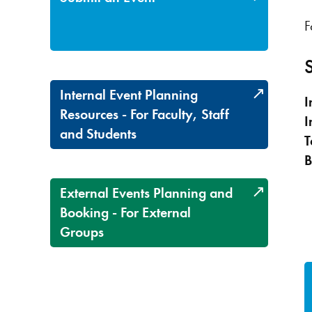
F
Internal Event Planning
I
Resources - For Faculty, Staff
I
and Students
T
B
External Events Planning and
Booking - For External
Groups