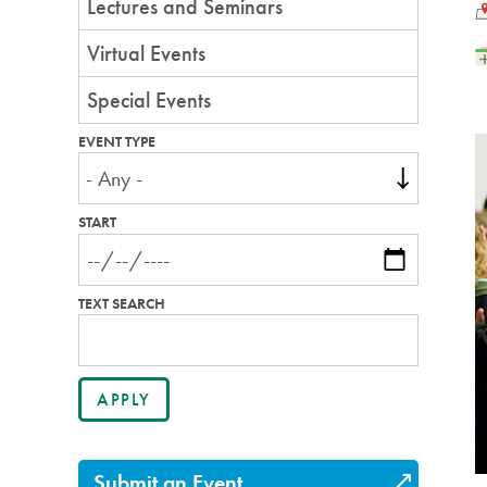
Lectures and Seminars
L
Virtual Events
Special Events
EVENT TYPE
START
TEXT SEARCH
Submit an Event